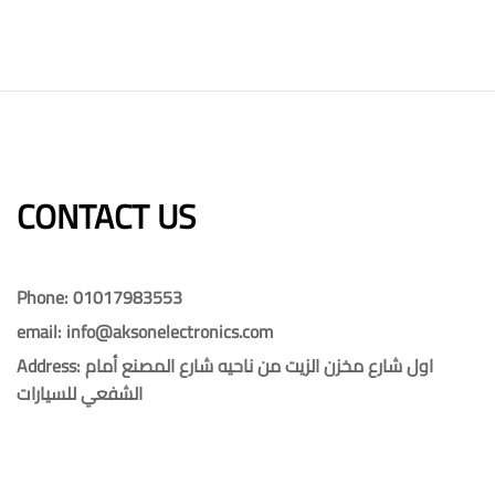
CONTACT US​​
Phone: 01017983553
email: info@aksonelectronics.com
Address: اول شارع مخزن الزيت من ناحيه شارع المصنع أمام
الشفعي للسيارات