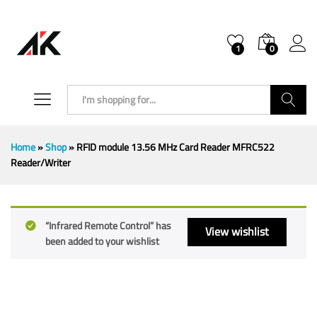
1
0
Search
Home
»
Shop
»
RFID module 13.56 MHz Card Reader MFRC522
Reader/Writer
“Infrared Remote Control” has
View wishlist
been added to your wishlist