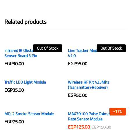
Related products
Out Of Stock
Out Of Stock
Infrared IR Obstacle Avoidance
Line Tracker Module 3 Channels
Sensor Board 3 Pin
V1.0
EGP
30.00
EGP
95.00
Traffic LED Light Module
Wireless RF Kit 433Mhz
(Transmitter+Receiver)
EGP
35.00
EGP
50.00
-
17
%
MQ-2 Smoke Sensor Module
MAX30100 Pulse Oximeter Heart
Rate Sensor Module
EGP
75.00
EGP
125.00
EGP
150.00