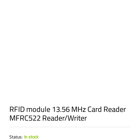
RFID module 13.56 MHz Card Reader
MFRC522 Reader/Writer
Status:
In stock