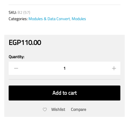
SKU:
B2 (57)
Categories:
Modules & Data Convert
,
Modules
EGP
110.00
Quantity:
RFID
module
13.56
MHz
Card
Reader
Add to cart
MFRC522
Reader/Writer
quantity
Wishlist
Compare