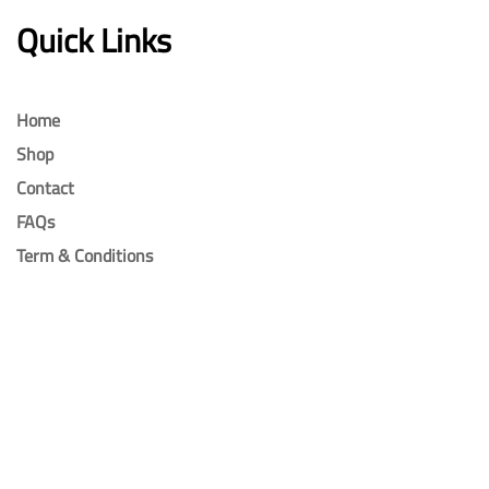
Quick Links
Home
Shop
Contact
FAQs
Term & Conditions