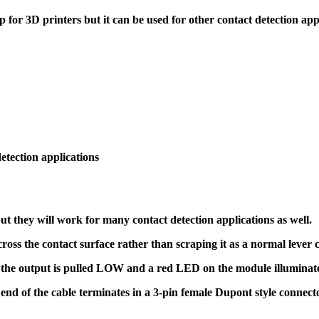
 for 3D printers but it can be used for other contact detection appl
detection applications
ut they will work for many contact detection applications as well.
ross the contact surface rather than scraping it as a normal lever 
the output is pulled LOW and a red LED on the module illuminate
nd of the cable terminates in a 3-pin female Dupont style connect