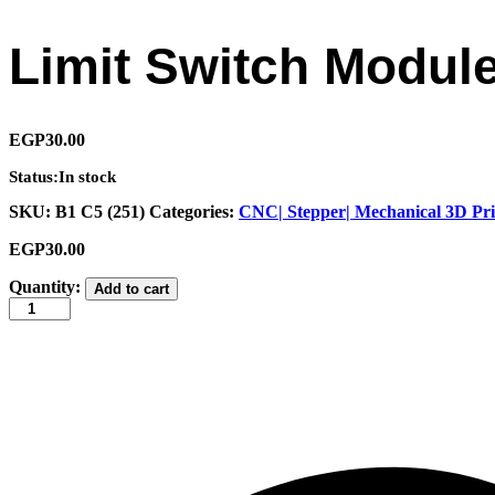
Limit Switch Modul
EGP
30.00
Status:
In stock
SKU:
B1 C5 (251)
Categories:
CNC| Stepper| Mechanical 3D Pri
EGP
30.00
Limit
Quantity:
Add to cart
Switch
Module
quantity