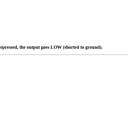
 depressed, the output goes LOW (shorted to ground).