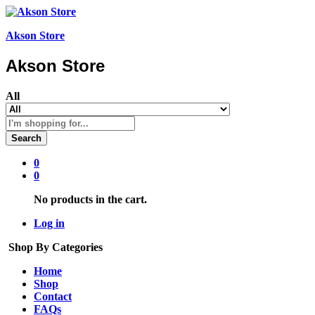
Akson Store
Akson Store
All
Search
0
0
No products in the cart.
Log in
Shop By Categories
Home
Shop
Contact
FAQs