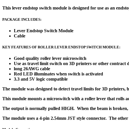
This lever endstop switch module is designed for use as an endstop
PACKAGE INCLUDES:
Lever Endstop Switch Module
Cable
KEY FEATURES OF ROLLER LEVER ENDSTOP SWITCH MODULE:
Good quality roller lever microswitch
Use as travel limit switch on 3D printers or other contract 
long 26AWG cable
Red LED illuminates when switch is activated
3.3 and 5V logic compatible
The module was designed to detect travel limits for 3D printers, b
This module mounts a microswitch with a roller lever that rolls ac
The output is normally pulled HIGH. When the beam is broken, 
The module uses a 4-pin 2.54mm JST style connector. The other e