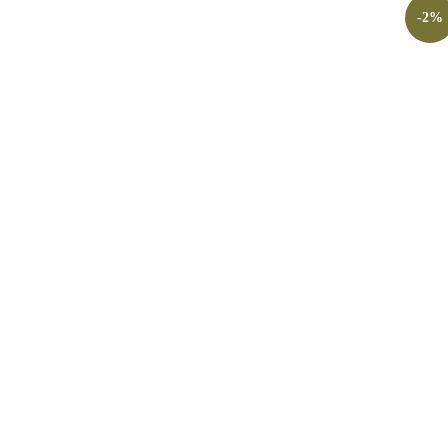
-
2
%