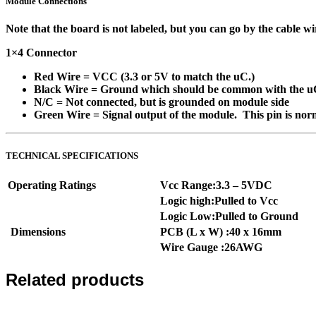
Module Connections
Note that the board is not labeled, but you can go by the cable w
1×4 Connector
Red Wire
= VCC (3.3 or 5V to match the uC.)
Black Wire
= Ground which should be common with the u
N/C
= Not connected, but is grounded on module side
Green Wire
= Signal output of the module. This pin is no
TECHNICAL SPECIFICATIONS
Operating Ratings
Vcc Range:3.3 – 5VDC
Logic high:Pulled to Vcc
Logic Low:Pulled to Ground
Dimensions
PCB (L x W) :40 x 16mm
Wire Gauge :26AWG
Related products