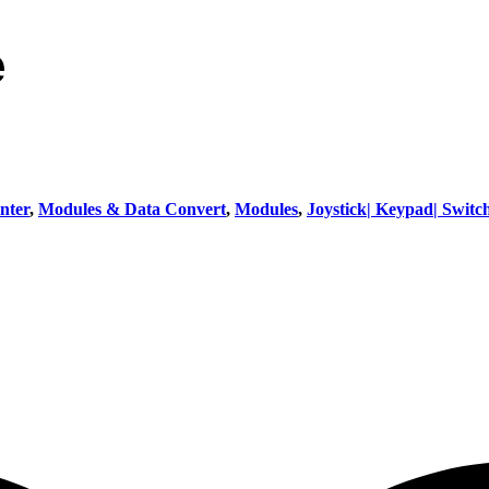
e
nter
,
Modules & Data Convert
,
Modules
,
Joystick| Keypad| Switc