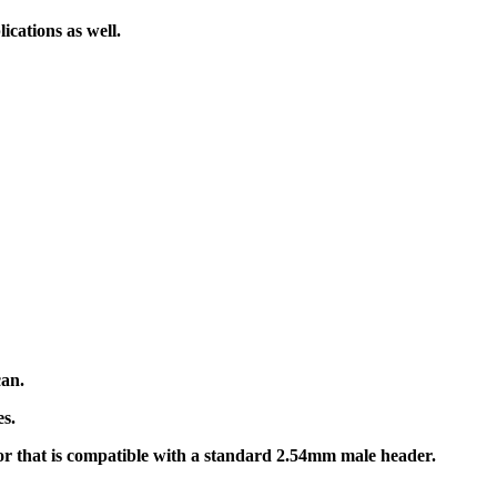
ications as well.
can.
s.
or that is compatible with a standard 2.54mm male header.