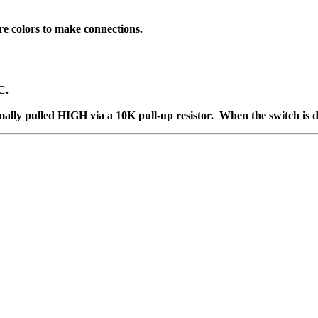
ire colors to make connections.
C.
rmally pulled HIGH via a 10K pull-up resistor. When the switch is