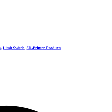
h
,
Limit Switch
,
3D-Printer Products