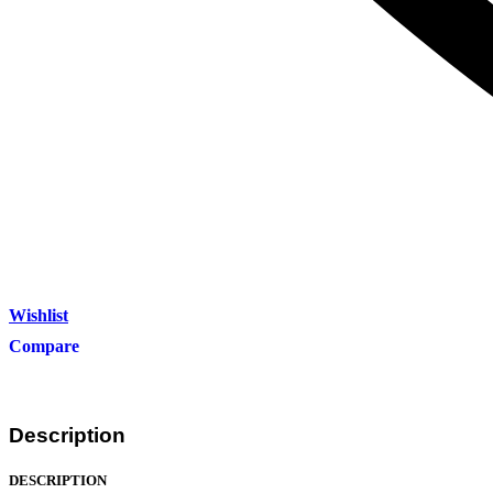
Wishlist
Compare
Description
DESCRIPTION