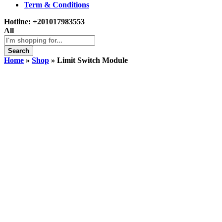
Term & Conditions
Hotline:
+201017983553
All
Search
Home
»
Shop
»
Limit Switch Module