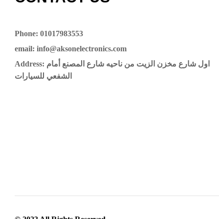
Phone: 01017983553
email: info@aksonelectronics.com
Address: اول شارع مخزن الزيت من ناحيه شارع المصنع أمام
الشفعي للسيارات