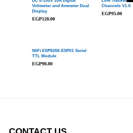
DC 0-100V 10A Digital
Line Tracker M
Voltmeter and Ammeter Dual
Channels V1.0
Display
EGP
95.00
EGP
120.00
WiFi ESP8266-ESP01 Serial
TTL Module
EGP
90.00
CONTACT US​​