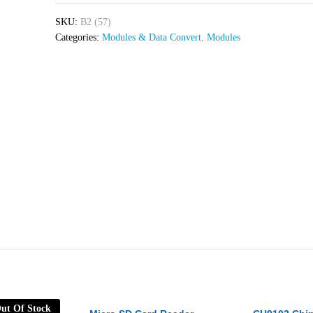
SKU:
B2 (57)
Categories:
Modules & Data Convert
,
Modules
ut Of Stock