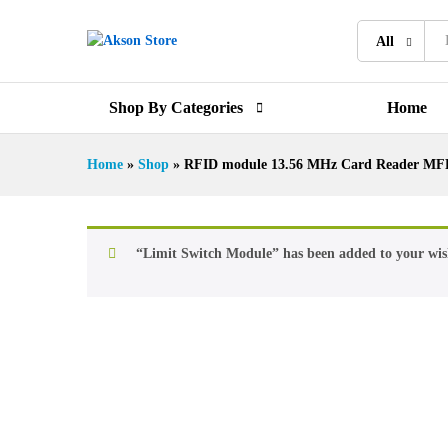
All
Shop By Categories
Home
Home
»
Shop
»
RFID module 13.56 MHz Card Reader MF
“Limit Switch Module” has been added to your wish