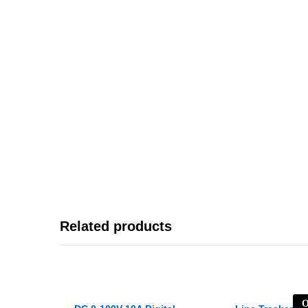
Related products
O