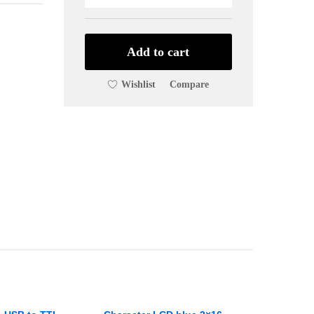
13.56
MHz
Card
Reader
Add to cart
MFRC522
Reader/Writer
Wishlist
Compare
quantity