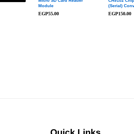
odule 3
Micro SD Card Reader
CH9102 Chip
Module
(Serial) Conv
EGP
55.00
EGP
150.00
Quick Links