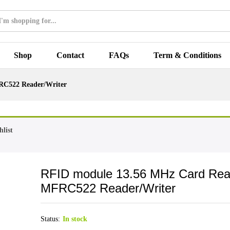
Shop
Contact
FAQs
Term & Conditions
RC522 Reader/Writer
list
RFID module 13.56 MHz Card Rea
MFRC522 Reader/Writer
Status:
In stock