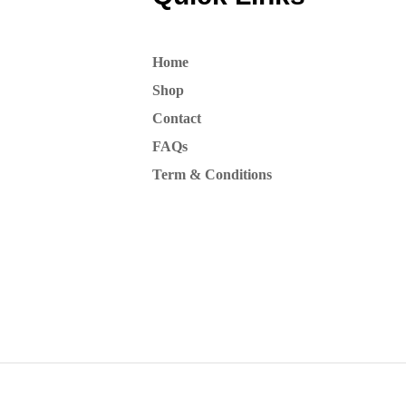
Home
Shop
Contact
FAQs
Term & Conditions