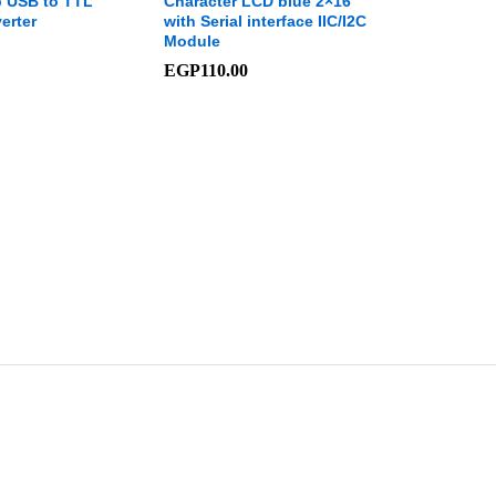
 USB to TTL
Character LCD blue 2×16
erter
with Serial interface IIC/I2C
Module
EGP
110.00