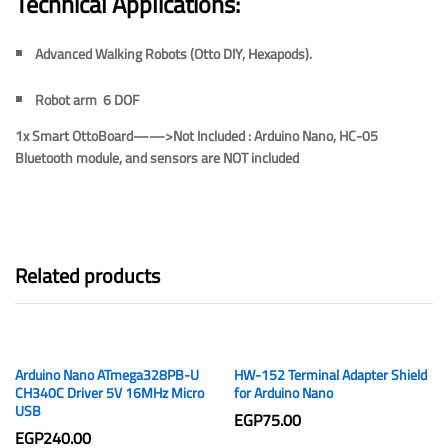
Technical Applications:
Advanced Walking Robots (Otto DIY, Hexapods).
Robot arm 6 DOF
1x Smart OttoBoard——>
Not Included :
Arduino Nano, HC-05
Bluetooth module, and sensors are
NOT included
Related products
Arduino Nano ATmega328PB-U
HW-152 Terminal Adapter Shield
CH340C Driver 5V 16MHz Micro
for Arduino Nano
USB
EGP
75.00
EGP
240.00