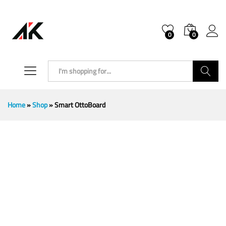
0
0
Search
Home
»
Shop
»
Smart OttoBoard