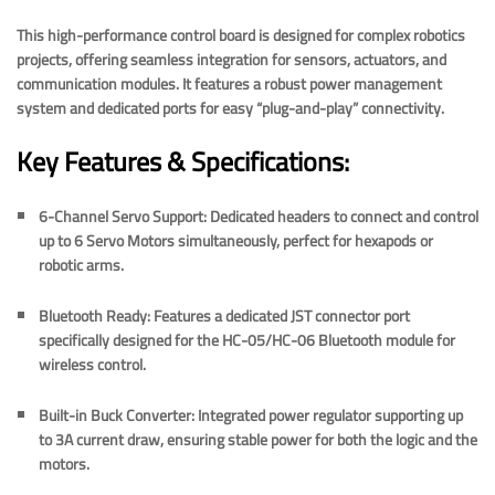
This high-performance control board is designed for complex robotics
projects, offering seamless integration for sensors, actuators, and
communication modules. It features a robust power management
system and dedicated ports for easy “plug-and-play” connectivity.
Key Features & Specifications:
6-Channel Servo Support:
Dedicated headers to connect and control
up to
6 Servo Motors
simultaneously, perfect for hexapods or
robotic arms.
Bluetooth Ready:
Features a dedicated
JST connector port
specifically designed for the
HC-05/HC-06 Bluetooth module
for
wireless control.
Built-in Buck Converter:
Integrated power regulator supporting up
to
3A current draw
, ensuring stable power for both the logic and the
motors.