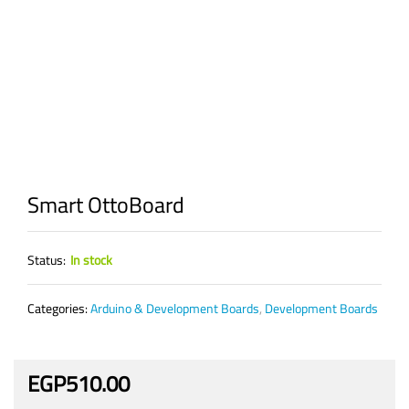
Smart OttoBoard
Status:
In stock
Categories:
Arduino & Development Boards
,
Development Boards
EGP
510.00