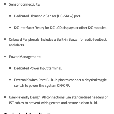
Sensor Connectivity:
Dedicated
Ultrasonic Sensor (HC-SR04)
port.
I2C Interface:
Ready for
I2C LCD displays
or other I2C modules.
Onboard Peripherals:
Includes a
Built-in Buzzer
for audio feedback
and alerts.
Power Management:
Dedicated
Power Input
terminal.
External Switch Port:
Built-in pins to connect a physical toggle
switch to power the system ON/OFF.
User-Friendly Design:
All connections use standardized headers or
JST cables to prevent wiring errors and ensure a clean build.