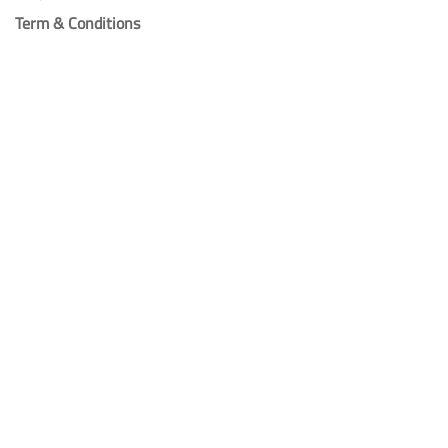
Term & Conditions