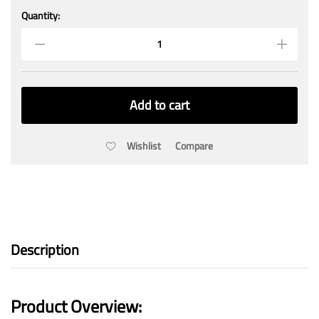
Quantity:
Smart
OttoBoard
quantity
Add to cart
Wishlist
Compare
Description
Product Overview: