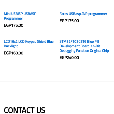
Mini USBISP USBASP
Fares USBasp AVR programmer
Programmer
EGP
175.00
EGP
175.00
LCD16x2 LCD Keypad Shield Blue
STM32F103C8T6 Blue Pill
Backlight
Development Board 32-Bit
Debugging Function Original Chip
EGP
160.00
EGP
240.00
CONTACT US​​