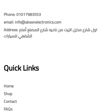
Phone: 01017983553
email: info@aksonelectronics.com
Address: اول شارع مخزن الزيت من ناحيه شارع المصنع أمام
الشفعي للسيارات
Quick Links
Home
Shop
Contact
FAQs