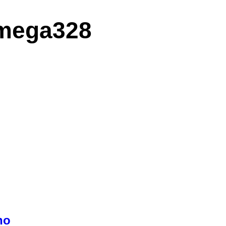
Tmega328
no