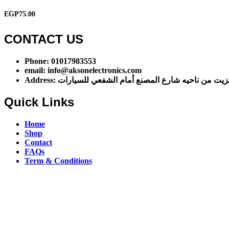
EGP
75.00
CONTACT US​​
Phone: 01017983553
email: info@aksonelectronics.com
Address: اول شارع مخزن الزيت من ناحيه شارع المصنع أ
Quick Links
Home
Shop
Contact
FAQs
Term & Conditions