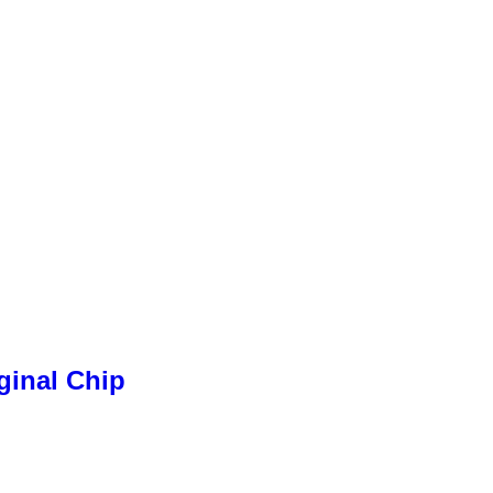
ginal Chip