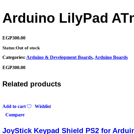
Arduino LilyPad A
EGP
300.00
Status:
Out of stock
Categories:
Arduino & Development Boards
,
Arduino Boards
EGP
300.00
Related products
Add to cart
Wishlist
Compare
JoyStick Keypad Shield PS2 for Ardui