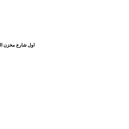
مام الشفعي للسيارات