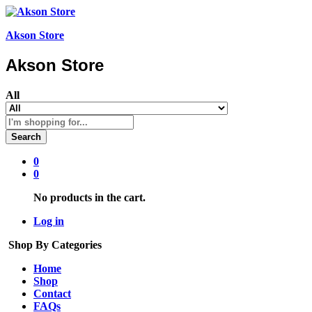
Akson Store
Akson Store
All
Search
0
0
No products in the cart.
Log in
Shop By Categories
Home
Shop
Contact
FAQs