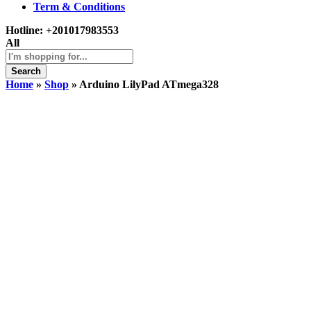
Term & Conditions
Hotline:
+201017983553
All
Search
Home
»
Shop
»
Arduino LilyPad ATmega328