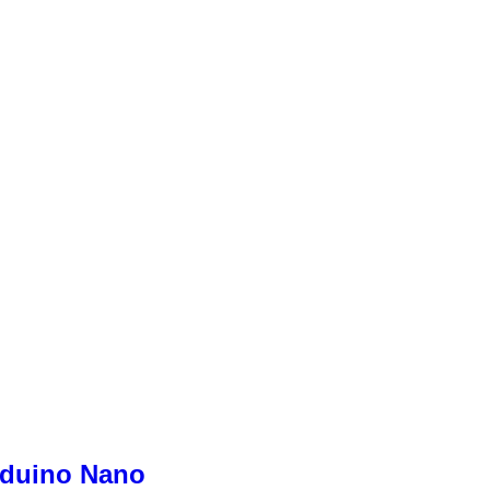
rduino Nano