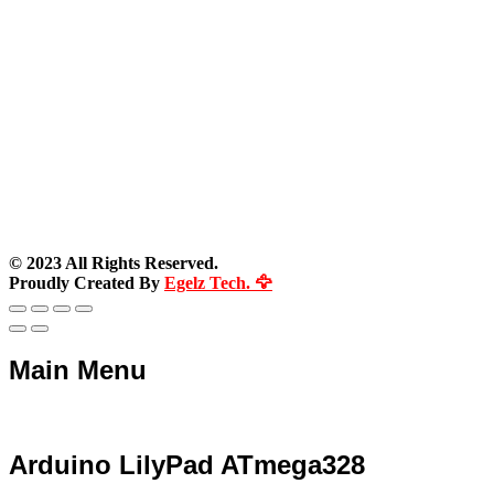
© 2023 All Rights Reserved.
Proudly Created By
Egelz Tech. 🦅
Main Menu
Arduino LilyPad ATmega328