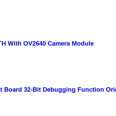
H With OV2640 Camera Module
 Board 32-Bit Debugging Function Ori