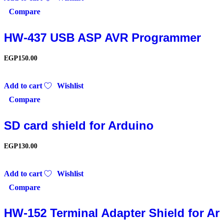
Compare
HW-437 USB ASP AVR Programmer
EGP
150.00
Add to cart
Wishlist
Compare
SD card shield for Arduino
EGP
130.00
Add to cart
Wishlist
Compare
HW-152 Terminal Adapter Shield for A