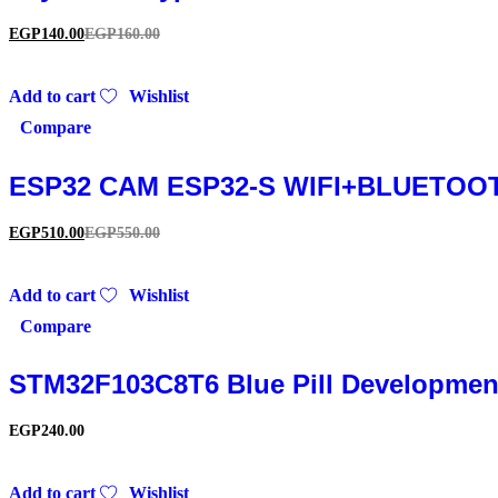
EGP
140.00
EGP
160.00
Add to cart
Wishlist
Compare
ESP32 CAM ESP32-S WIFI+BLUETOOT
EGP
510.00
EGP
550.00
Add to cart
Wishlist
Compare
STM32F103C8T6 Blue Pill Development
EGP
240.00
Add to cart
Wishlist