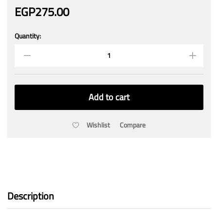
EGP
275.00
Quantity:
Waterproof
Project
Box
200mmx120mmx55mm
quantity
Add to cart
Wishlist
Compare
Description