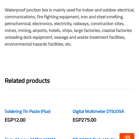
Waterproof junction box is mainly used for indoor and outdoor electrical,
communications, fire fighting equipment, iron and steel smelting,
petrochemical, electronics, electricity, railways, construction sites,
mines, mining, airports, hotels, ships, large factories, coastal factories
unloading dock equipment, sewage and waste treatment facilities,
environmental hazards facilities, etc.
Related products
Soldering Tin Paste (Flux)
Digital Multimeter DT9205A
EGP
12.00
EGP
275.00
-
5
%