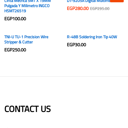
Cinta Metrica 5MT X 19MM
DT-9205A Digital Multimeter
Pulgada Y Milimetro INGCO
EGP
280.00
EGP
295.00
HSMT26519
EGP
100.00
TNI-U TU-1 Precision Wire
R-48B Soldering Iron Tip 40W
Stripper & Cutter
EGP
30.00
EGP
250.00
CONTACT US​​