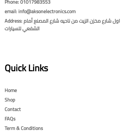
Phone: 01017983553
email: info@aksonelectronics.com
Address: اول شارع مخزن الزيت من ناحيه شارع المصنع أمام
الشفعي للسيارات
Quick Links
Home
Shop
Contact
FAQs
Term & Conditions