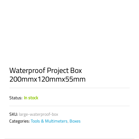
Waterproof Project Box
200mmx120mmx55mm
Status:
In stock
SKU:
large-waterproof-box
Categories:
Tools & Multimeters
,
Boxes