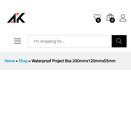
0
0
Search
Home
»
Shop
»
Waterproof Project Box 200mmx120mmx55mm