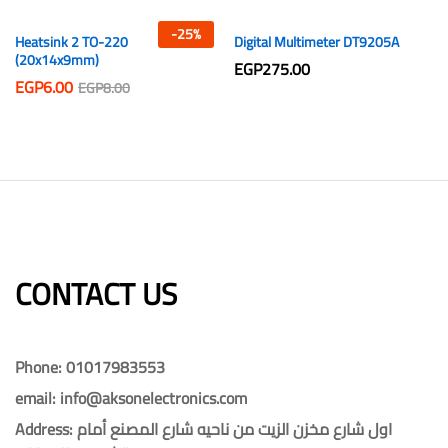
-
25
%
Heatsink 2 TO-220
Digital Multimeter DT9205A
(20x14x9mm)
EGP
275.00
EGP
6.00
EGP
8.00
CONTACT US​​
Phone: 01017983553
email: info@aksonelectronics.com
Address: اول شارع مخزن الزيت من ناحيه شارع المصنع أمام