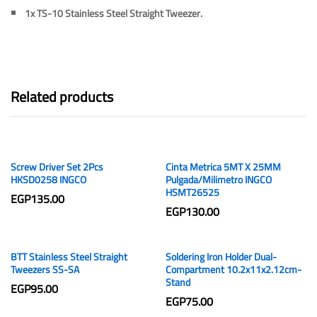
1x
TS-10 Stainless Steel Straight Tweezer.
Related products
Screw Driver Set 2Pcs
Cinta Metrica 5MT X 25MM
HKSD0258 INGCO
Pulgada/Milimetro INGCO
HSMT26525
EGP
135.00
EGP
130.00
BTT Stainless Steel Straight
Soldering Iron Holder Dual-
Tweezers SS-SA
Compartment 10.2x11x2.12cm-
Stand
EGP
95.00
EGP
75.00