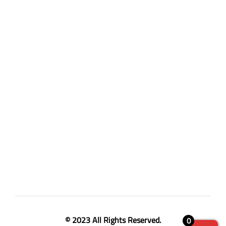
© 2023 All Rights Reserved.
0