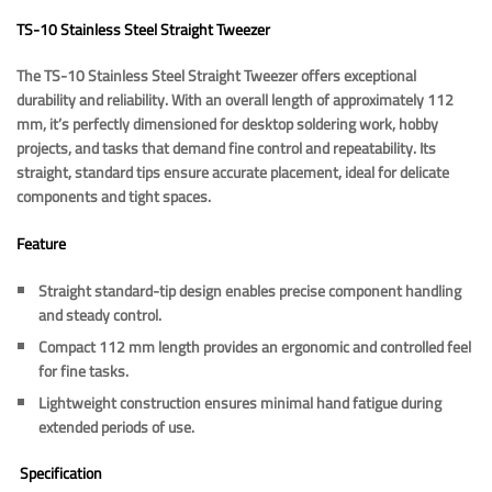
TS-10 Stainless Steel Straight
Tweezer
The TS-10 Stainless Steel Straight Tweezer offers exceptional
durability and reliability. With an overall length of approximately 112
mm, it’s perfectly dimensioned for desktop soldering work, hobby
projects, and tasks that demand fine control and repeatability. Its
straight, standard tips ensure accurate placement, ideal for delicate
components and tight spaces.
Feature
Straight standard-tip design enables precise component handling
and steady control.
Compact 112 mm length provides an ergonomic and controlled feel
for fine tasks.
Lightweight construction ensures minimal hand fatigue during
extended periods of use.
Specification