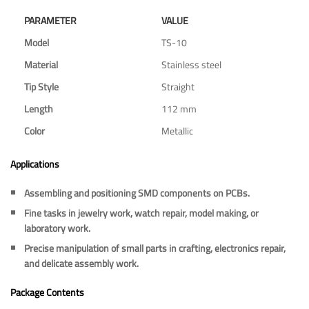
PARAMETER
VALUE
Model
TS-10
Material
Stainless steel
Tip Style
Straight
Length
112 mm
Color
Metallic
Applications
Assembling and positioning SMD components on PCBs.
Fine tasks in jewelry work, watch repair, model making, or
laboratory work.
Precise manipulation of small parts in crafting, electronics repair,
and delicate assembly work.
Package Contents