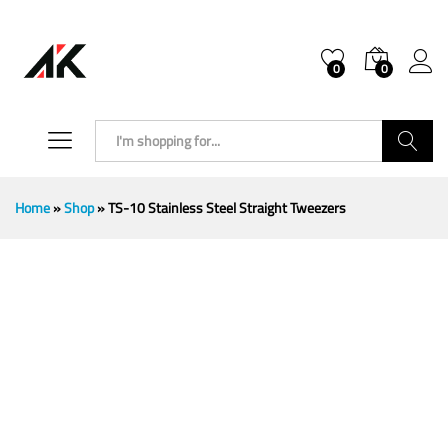
0
0
Search
Home
»
Shop
»
TS-10 Stainless Steel Straight Tweezers