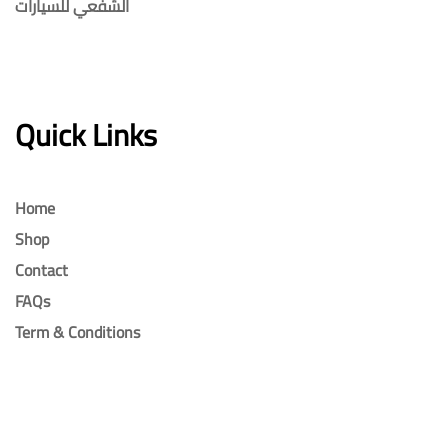
الشفعي للسيارات
Quick Links
Home
Shop
Contact
FAQs
Term & Conditions