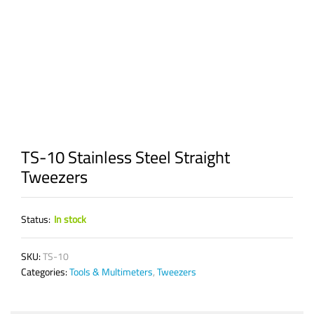
TS-10 Stainless Steel Straight
Tweezers
Status:
In stock
SKU:
TS-10
Categories:
Tools & Multimeters
,
Tweezers