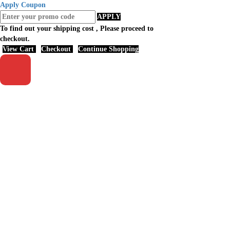
Apply Coupon
APPLY
To find out your shipping cost , Please proceed to
checkout.
View Cart
Checkout
Continue Shopping