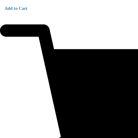
Add to Cart