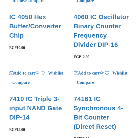
Remove compare
Compare
IC 4050 Hex
4060 IC Oscillator
Buffer/Converter
Binary Counter
Chip
Frequency
Divider DIP-16
EGP
10.00
EGP
12.00
Add to cart
Wishlist
Add to cart
Wishlist
Compare
Compare
7410 IC Triple 3-
74161 IC
input NAND Gate
Synchronous 4-
DIP-14
Bit Counter
(Direct Reset)
EGP
15.00