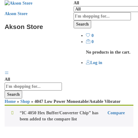
All
Akson Store
Search
Akson Store
0
0
No products in the cart.
Log in
All
Search
Home
»
Shop
»
4047 Low Power Monostable/Astable Vibrator
“IC 4050 Hex Buffer/Converter Chip” has
Compare
been added to the compare list