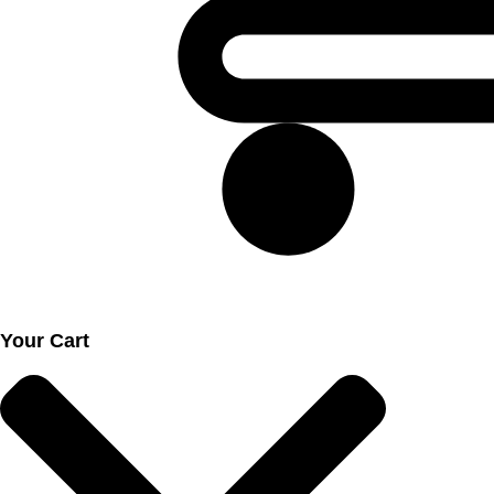
Your Cart