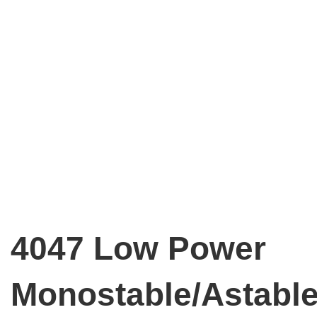
4047 Low Power
Monostable/Astabl