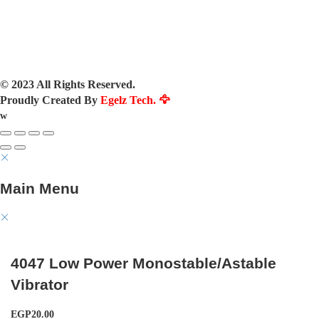
© 2023 All Rights Reserved.
Proudly Created By
Egelz Tech. 🦅
w
Main Menu
4047 Low Power Monostable/Astable
Vibrator
EGP
20.00