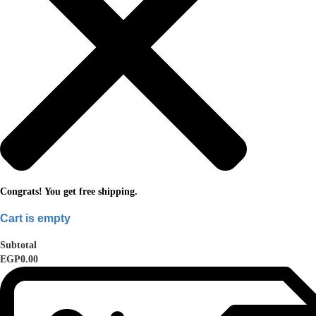
Congrats! You get free shipping.
Cart is empty
Subtotal
EGP0.00