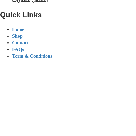
الشفعي للسيارات
Quick Links
Home
Shop
Contact
FAQs
Term & Conditions