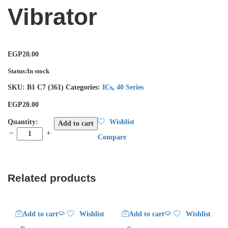
Vibrator
EGP
20.00
Status:
In stock
SKU:
B1 C7 (361)
Categories:
ICs
,
40 Series
EGP
20.00
4047
Quantity:
Wishlist
Add to cart
Low
Compare
Power
Monostable/Astable
Vibrator
quantity
Related products
Add to cart
Wishlist
Add to cart
Wishlist