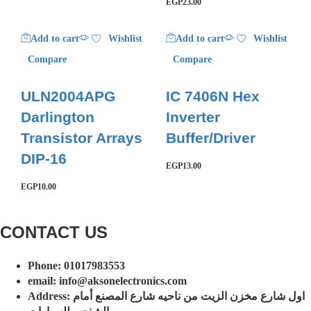
EGP
23.00
Add to cart
Wishlist
Add to cart
Wishlist
Compare
Compare
ULN2004APG
IC 7406N Hex
Darlington
Inverter
Transistor Arrays
Buffer/Driver
DIP-16
EGP
13.00
EGP
10.00
CONTACT US​​
Phone: 01017983553
email: info@aksonelectronics.com
Address: اول شارع مخزن الزيت من ناحيه شارع المصنع أمام