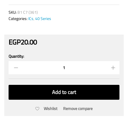
SKU:
B1 C7 (361)
Categories:
ICs
,
40 Series
EGP
20.00
Quantity:
4047
Low
Power
Monostable/Astable
Vibrator
quantity
Add to cart
Wishlist
Remove compare