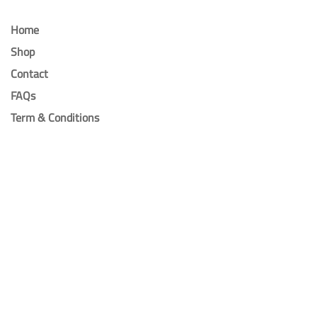
Home
Shop
Contact
FAQs
Term & Conditions