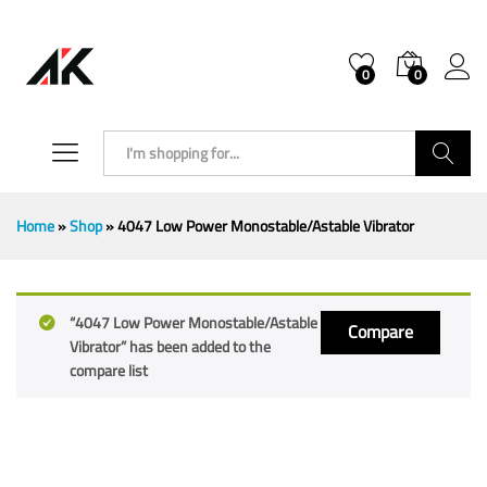
0
0
Search
Home
»
Shop
»
4047 Low Power Monostable/Astable Vibrator
“4047 Low Power Monostable/Astable
Compare
Vibrator” has been added to the
compare list