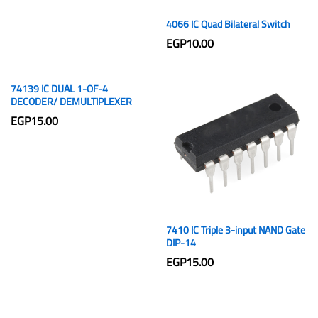
4066 IC Quad Bilateral Switch
EGP
10.00
74139 IC DUAL 1-OF-4
DECODER/ DEMULTIPLEXER
EGP
15.00
7410 IC Triple 3-input NAND Gate
DIP-14
EGP
15.00