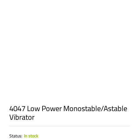
4047 Low Power Monostable/Astable
Vibrator
Status:
In stock