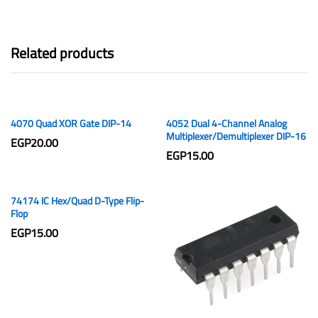
Related products
4070 Quad XOR Gate DIP-14
4052 Dual 4-Channel Analog
Multiplexer/Demultiplexer DIP-16
EGP
20.00
EGP
15.00
74174 IC Hex/Quad D-Type Flip-
Flop
EGP
15.00