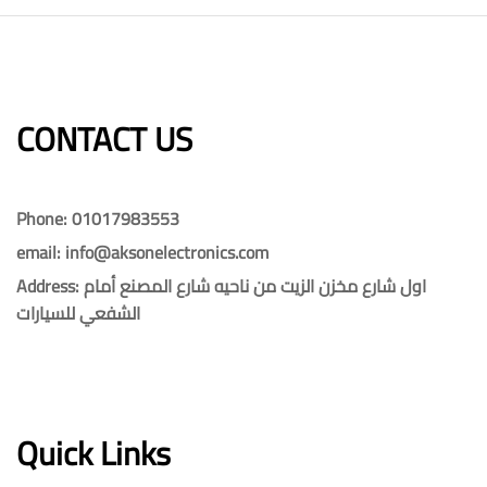
CONTACT US​​
Phone: 01017983553
email: info@aksonelectronics.com
Address: اول شارع مخزن الزيت من ناحيه شارع المصنع أمام
الشفعي للسيارات
Quick Links