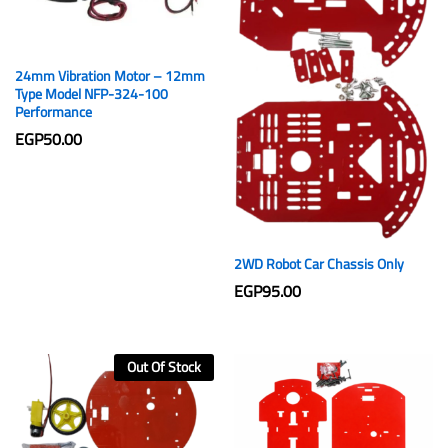
24mm Vibration Motor – 12mm
Type Model NFP-324-100
Performance
EGP
50.00
2WD Robot Car Chassis Only
EGP
95.00
Out Of Stock