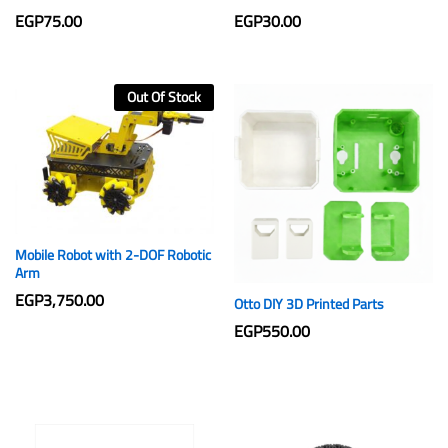
EGP
75.00
EGP
30.00
Out Of Stock
Mobile Robot with 2-DOF Robotic
Arm
EGP
3,750.00
Otto DIY 3D Printed Parts
EGP
550.00