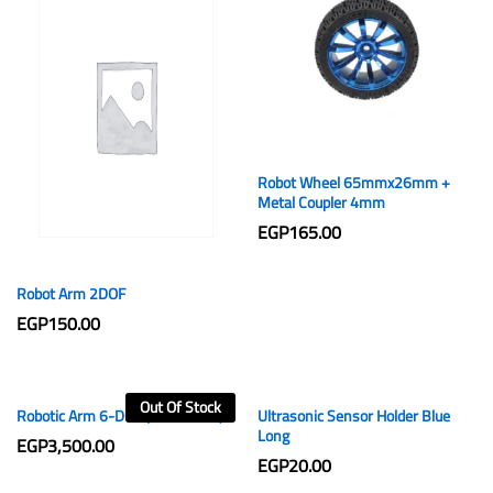
Robot Wheel 65mmx26mm +
Metal Coupler 4mm
EGP
165.00
Robot Arm 2DOF
EGP
150.00
Out Of Stock
Robotic Arm 6-DOF (3D Printed)
Ultrasonic Sensor Holder Blue
Long
EGP
3,500.00
EGP
20.00