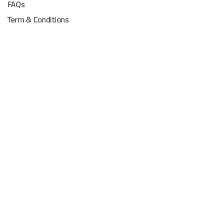
FAQs
Term & Conditions