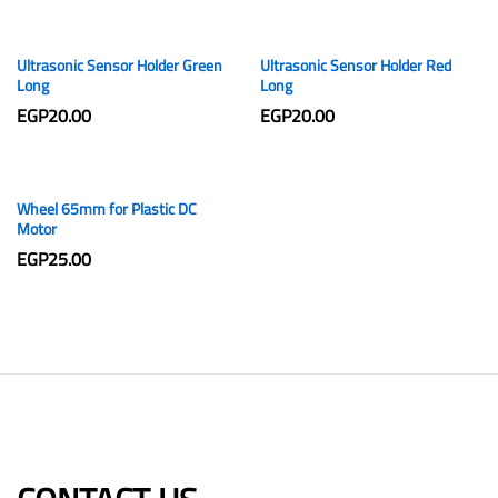
Ultrasonic Sensor Holder Green
Ultrasonic Sensor Holder Red
Long
Long
EGP
20.00
EGP
20.00
Wheel 65mm for Plastic DC
Motor
EGP
25.00