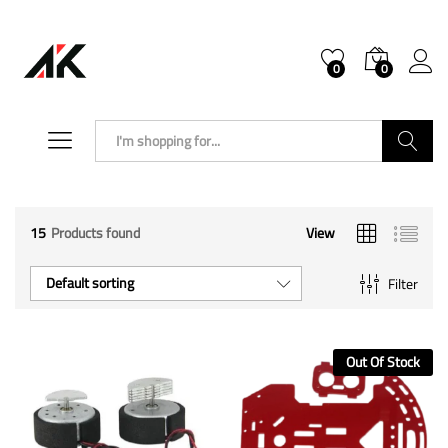
0
0
Search
15
Products found
View
Default sorting
Filter
Out Of Stock