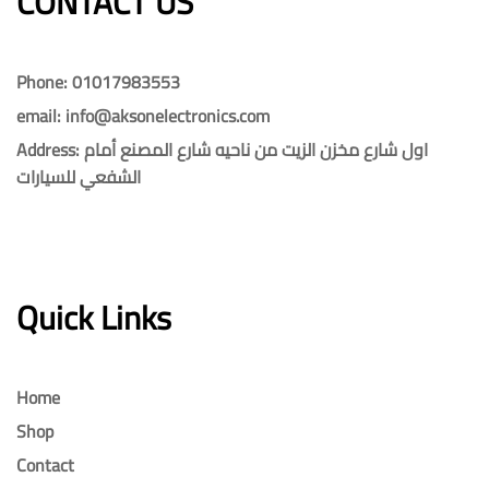
CONTACT US​​
Phone: 01017983553
email: info@aksonelectronics.com
Address: اول شارع مخزن الزيت من ناحيه شارع المصنع أمام
الشفعي للسيارات
Quick Links
Home
Shop
Contact