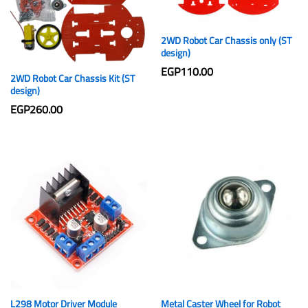
2WD Robot Car Chassis only (ST
design)
EGP
110.00
2WD Robot Car Chassis Kit (ST
design)
EGP
260.00
L298 Motor Driver Module
Metal Caster Wheel for Robot