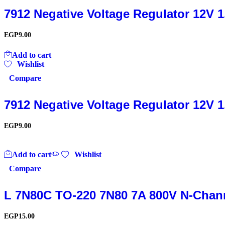
7912 Negative Voltage Regulator 12V 
EGP
9.00
Add to cart
Wishlist
Compare
7912 Negative Voltage Regulator 12V 
EGP
9.00
Add to cart
Wishlist
Compare
L 7N80C TO-220 7N80 7A 800V N-Chan
EGP
15.00