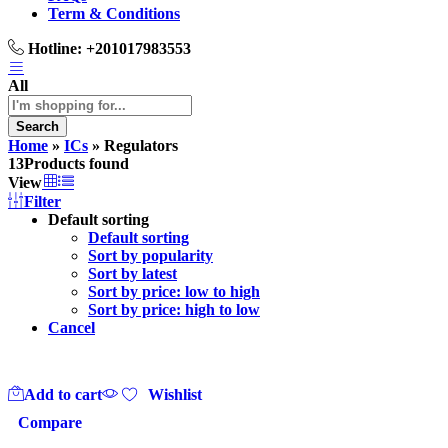
Term & Conditions
Hotline:
+201017983553
All
Search
Home
»
ICs
»
Regulators
13
Products found
View
Filter
Default sorting
Default sorting
Sort by popularity
Sort by latest
Sort by price: low to high
Sort by price: high to low
Cancel
Add to cart
Wishlist
Compare