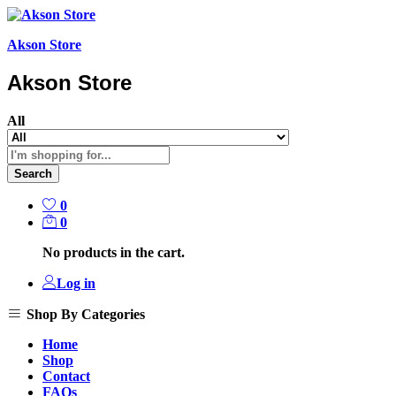
Akson Store
Akson Store
All
Search
0
0
No products in the cart.
Log in
Shop By Categories
Home
Shop
Contact
FAQs