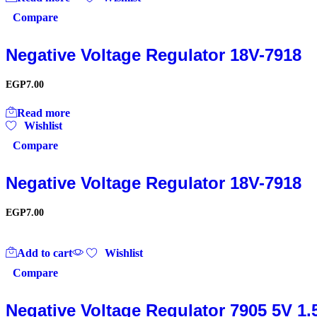
Compare
Negative Voltage Regulator 18V-7918
EGP
7.00
Read more
Wishlist
Compare
Negative Voltage Regulator 18V-7918
EGP
7.00
Add to cart
Wishlist
Compare
Negative Voltage Regulator 7905 5V 1