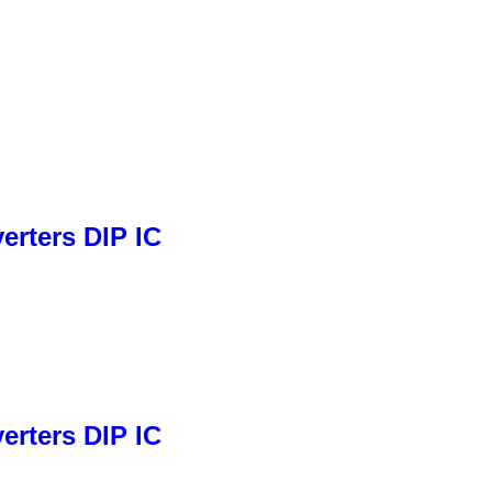
rters DIP IC
rters DIP IC