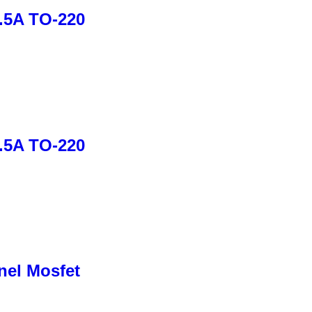
1.5A TO-220
1.5A TO-220
nel Mosfet