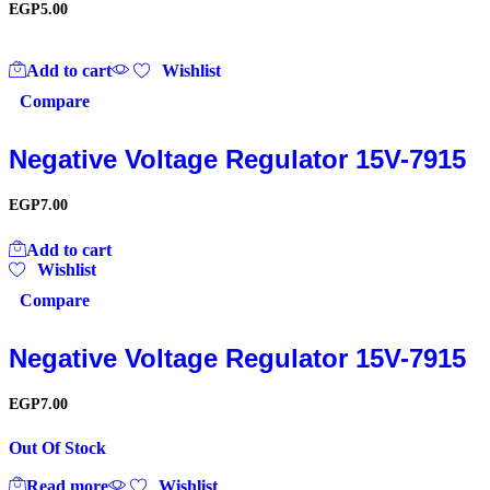
EGP
5.00
Add to cart
Wishlist
Compare
Negative Voltage Regulator 15V-7915
EGP
7.00
Add to cart
Wishlist
Compare
Negative Voltage Regulator 15V-7915
EGP
7.00
Out Of Stock
Read more
Wishlist