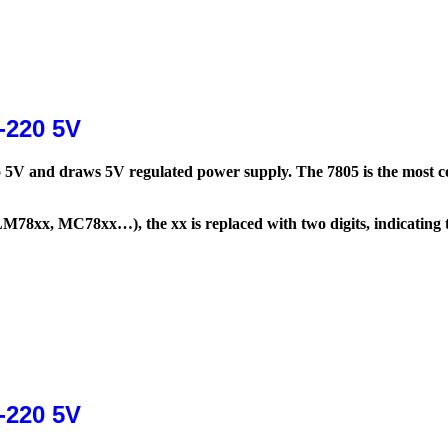
-220 5V
 to 5V and draws 5V regulated power supply. The 7805 is the most c
LM78xx, MC78xx…), the xx is replaced with two digits, indicating t
-220 5V