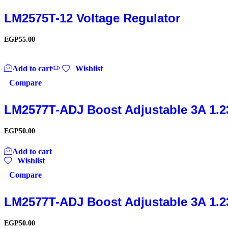
LM2575T-12 Voltage Regulator
EGP
55.00
Add to cart
Wishlist
Compare
LM2577T-ADJ Boost Adjustable 3A 1.2
EGP
50.00
Add to cart
Wishlist
Compare
LM2577T-ADJ Boost Adjustable 3A 1.2
EGP
50.00