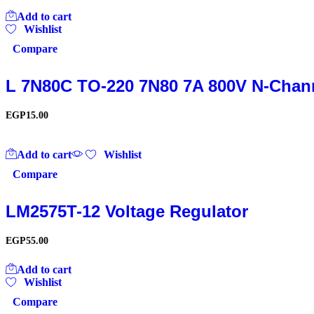
Add to cart
Wishlist
Compare
L 7N80C TO-220 7N80 7A 800V N-Chan
EGP
15.00
Add to cart
Wishlist
Compare
LM2575T-12 Voltage Regulator
EGP
55.00
Add to cart
Wishlist
Compare