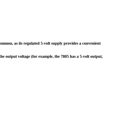
ommon, as its regulated 5-volt supply provides a convenient
he output voltage (for example, the 7805 has a 5-volt output,