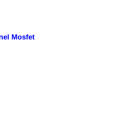
nel Mosfet