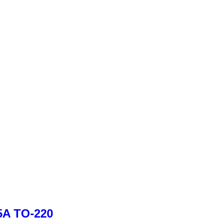
.5A TO-220