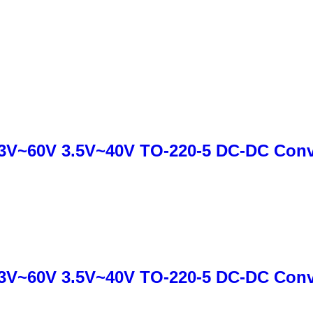
3V~60V 3.5V~40V TO-220-5 DC-DC Conve
3V~60V 3.5V~40V TO-220-5 DC-DC Conve