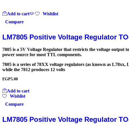
Add to cart
Wishlist
Compare
LM7805 Positive Voltage Regulator TO
7805 is a 5V Voltage Regulator that restricts the voltage output
power source for most TTL components.
7805 is a series of 78XX voltage regulators (as known as L78xx, 
while the 7812 produces 12 volts
EGP
5.00
Add to cart
Wishlist
Compare
LM7805 Positive Voltage Regulator TO