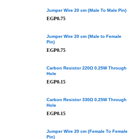
Jumper Wire 20 cm (Male To Male Pin)
EGP
0.75
Jumper Wire 20 cm (Male to Female
Pin)
EGP
0.75
Carbon Resistor 220Ω 0.25W Through
Hole
EGP
0.15
Carbon Resistor 330Ω 0.25W Through
Hole
EGP
0.15
Jumper Wire 20 cm (Female To Female
Pin)