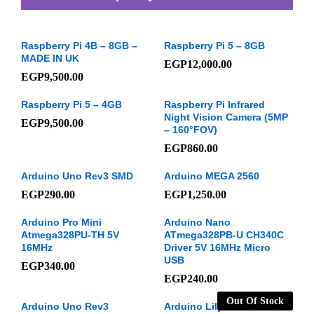
Raspberry Pi 4B – 8GB –
Raspberry Pi 5 – 8GB
MADE IN UK
EGP
12,000.00
EGP
9,500.00
Raspberry Pi 5 – 4GB
Raspberry Pi Infrared
Night Vision Camera (5MP
EGP
9,500.00
– 160°FOV)
EGP
860.00
Arduino Uno Rev3 SMD
Arduino MEGA 2560
EGP
290.00
EGP
1,250.00
Arduino Pro Mini
Arduino Nano
Atmega328PU-TH 5V
ATmega328PB-U CH340C
16MHz
Driver 5V 16MHz Micro
USB
EGP
340.00
EGP
240.00
Out Of Stock
Arduino Uno Rev3
Arduino LilyPad