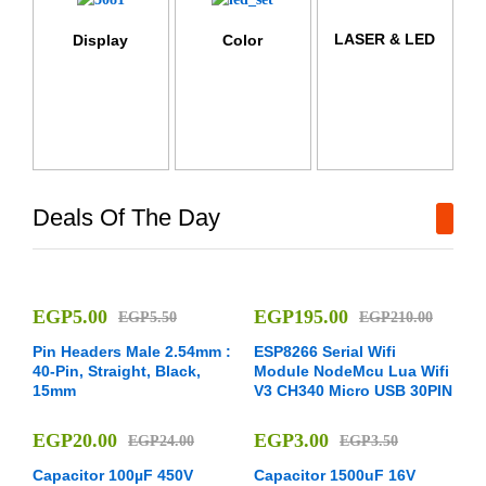
LASER & LED
Display
Color
Deals Of The Day
EGP
5.00
EGP
195.00
EGP
5.50
EGP
210.00
Pin Headers Male 2.54mm :
ESP8266 Serial Wifi
40-Pin, Straight, Black,
Module NodeMcu Lua Wifi
15mm
V3 CH340 Micro USB 30PIN
EGP
20.00
EGP
3.00
EGP
24.00
EGP
3.50
Capacitor 100µF 450V
Capacitor 1500uF 16V