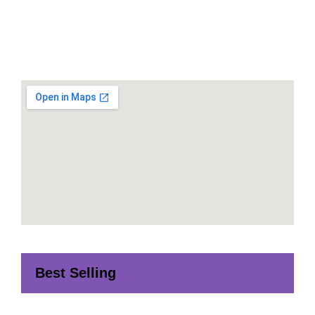
Best Selling