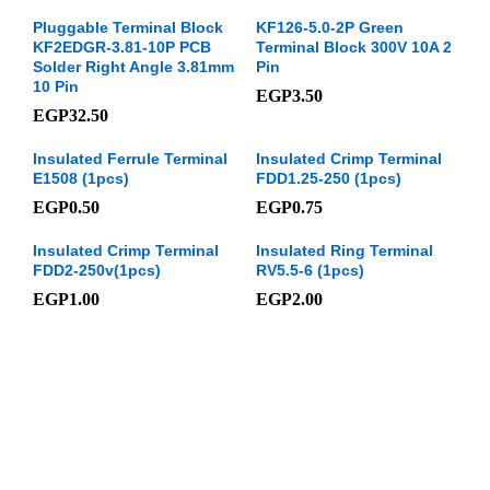
Pluggable Terminal Block
KF126-5.0-2P Green
KF2EDGR-3.81-10P PCB
Terminal Block 300V 10A 2
Solder Right Angle 3.81mm
Pin
10 Pin
EGP
3.50
EGP
32.50
Insulated Ferrule Terminal
Insulated Crimp Terminal
E1508 (1pcs)
FDD1.25-250 (1pcs)
EGP
0.50
EGP
0.75
Insulated Crimp Terminal
Insulated Ring Terminal
FDD2-250v(1pcs)
RV5.5-6 (1pcs)
EGP
1.00
EGP
2.00