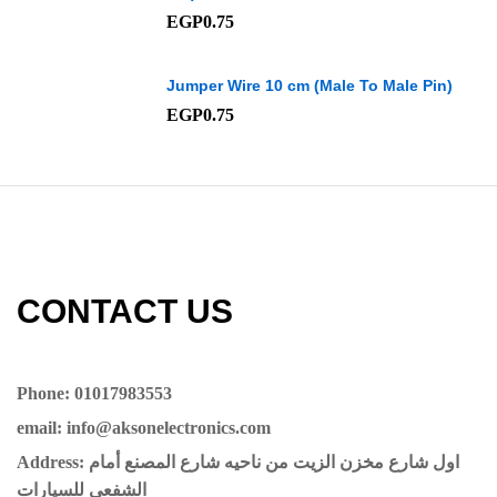
EGP
0.75
Jumper Wire 10 cm (Male To Male Pin)
EGP
0.75
CONTACT US​​
Phone: 01017983553
email: info@aksonelectronics.com
Address: اول شارع مخزن الزيت من ناحيه شارع المصنع أمام
الشفعي للسيارات