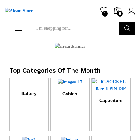
1
0
Search
Top Categories Of The Month
Battery
Cables
Capacitors