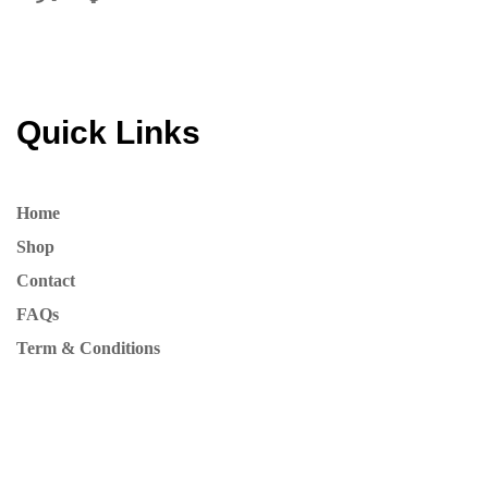
Quick Links
Home
Shop
Contact
FAQs
Term & Conditions