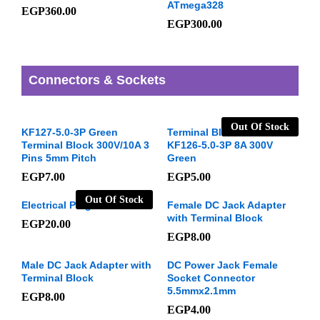
ATmega328
EGP
360.00
EGP
300.00
Connectors & Sockets
Out Of Stock
KF127-5.0-3P Green
Terminal Block 3 Pins
Terminal Block 300V/10A 3
KF126-5.0-3P 8A 300V
Pins 5mm Pitch
Green
EGP
7.00
EGP
5.00
Out Of Stock
Electrical Plug male
Female DC Jack Adapter
with Terminal Block
EGP
20.00
EGP
8.00
Male DC Jack Adapter with
DC Power Jack Female
Terminal Block
Socket Connector
5.5mmx2.1mm
EGP
8.00
EGP
4.00