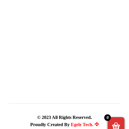
© 2023 All Rights Reserved.
0
Proudly Created By
Egelz Tech. 🦅