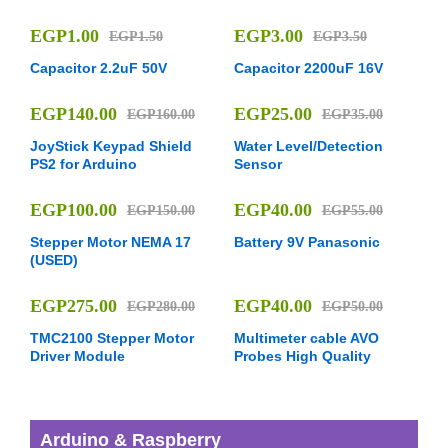
EGP
1.00
EGP
3.00
EGP
1.50
EGP
3.50
Capacitor 2.2uF 50V
Capacitor 2200uF 16V
EGP
140.00
EGP
25.00
EGP
160.00
EGP
35.00
JoyStick Keypad Shield
Water Level/Detection
PS2 for Arduino
Sensor
EGP
100.00
EGP
40.00
EGP
150.00
EGP
55.00
Stepper Motor NEMA 17
Battery 9V Panasonic
(USED)
EGP
275.00
EGP
40.00
EGP
280.00
EGP
50.00
TMC2100 Stepper Motor
Multimeter cable AVO
Driver Module
Probes High Quality
Arduino & Raspberry