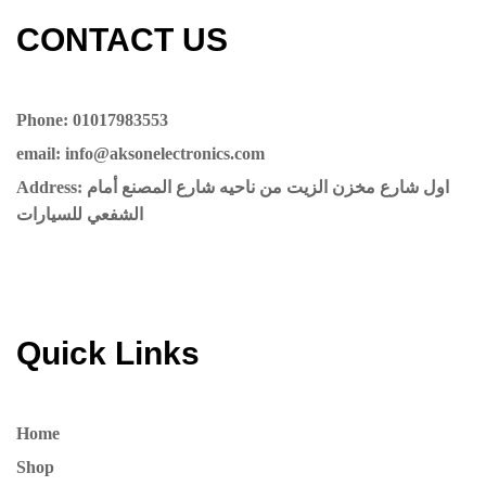
CONTACT US​​
Phone: 01017983553
email: info@aksonelectronics.com
Address: اول شارع مخزن الزيت من ناحيه شارع المصنع أمام
الشفعي للسيارات
Quick Links
Home
Shop