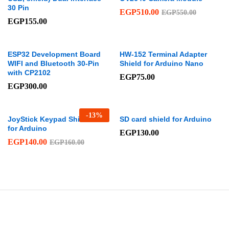
30 Pin
EGP
510.00
EGP
550.00
EGP
155.00
ESP32 Development Board
HW-152 Terminal Adapter
WIFI and Bluetooth 30-Pin
Shield for Arduino Nano
with CP2102
EGP
75.00
EGP
300.00
-
13
%
JoyStick Keypad Shield PS2
SD card shield for Arduino
for Arduino
EGP
130.00
EGP
140.00
EGP
160.00