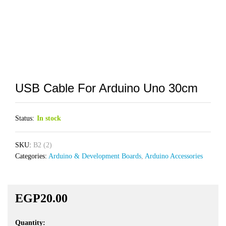
USB Cable For Arduino Uno 30cm
Status:
In stock
SKU:
B2 (2)
Categories:
Arduino & Development Boards
,
Arduino Accessories
EGP
20.00
Quantity:
USB