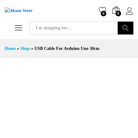
0
0
Search
Home
»
Shop
»
USB Cable For Arduino Uno 30cm