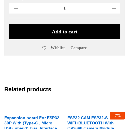
Cable
For
Arduino
Uno
30cm
Add to cart
quantity
Wishlist
Compare
Related products
-
7
%
Expansion board For ESP32
ESP32 CAM ESP32-S
30P With (Type-C , Micro
WIFI+BLUETOOTH With
USB, shield) Dual Interface
OV2640 Camera Module