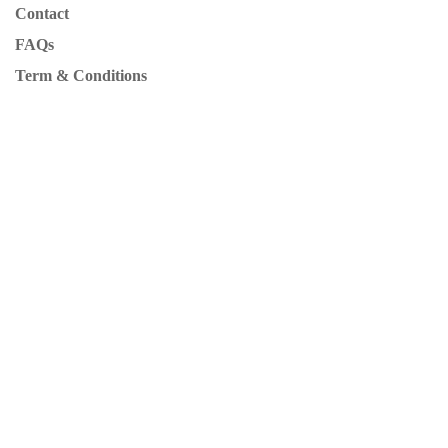
Contact
FAQs
Term & Conditions