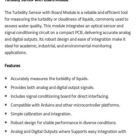
The Turbidity Sensor with Board Module is a reliable and efficient tool
for measuring the turbidity or cloudiness of liquids, commonly used to
assess water quality. This module integrates an optical sensor and
signal conditioning circuit on a compact PCB, delivering accurate analog
and digital outputs. Its robust design and ease of integration make it
ideal for academic, industrial, and environmental monitoring
applications.
Features
Accurately measures the turbidity of liquids.
Provides both analog and digital output signals.
Includes signal conditioning board for direct interfacing.
Compatible with Arduino and other microcontroller platforms.
Simple calibration and integration.
Robust design for stable performance in diverse conditions.
Analog and Digital Outputs where Supports easy integration with