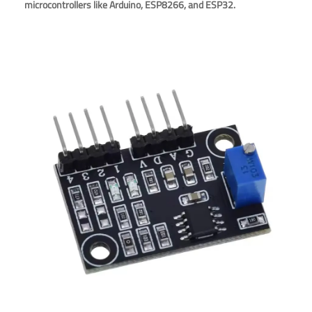
microcontrollers like Arduino, ESP8266, and ESP32.