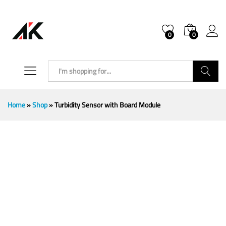
0
0
Search
Home
»
Shop
»
Turbidity Sensor with Board Module