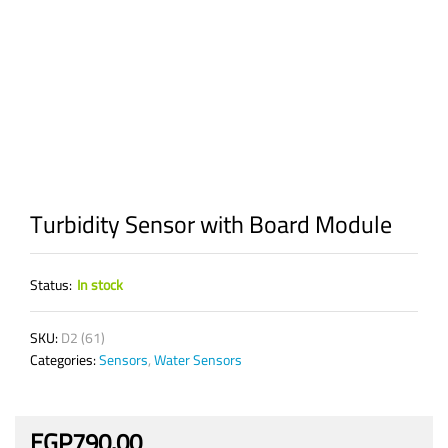
Turbidity Sensor with Board Module
Status:
In stock
SKU:
D2 (61)
Categories:
Sensors
,
Water Sensors
EGP
790.00