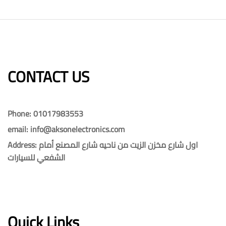
CONTACT US​​
Phone: 01017983553
email: info@aksonelectronics.com
Address: اول شارع مخزن الزيت من ناحيه شارع المصنع أمام
الشفعي للسيارات
Quick Links