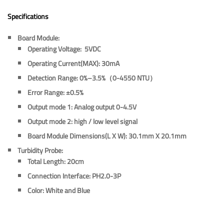
Specifications
Board Module:
Operating Voltage:
5VDC
Operating Current(MAX):
30mA
Detection Range:
0%–3.5%（0-4550 NTU）
Error Range:
±0.5%
Output mode 1:
Analog output 0-4.5V
Output mode 2:
high / low level signal
Board Module Dimensions(L X W):
30.1mm X 20.1mm
Turbidity Probe:
Total Length:
20cm
Connection Interface:
PH2.0-3P
Color:
White and Blue