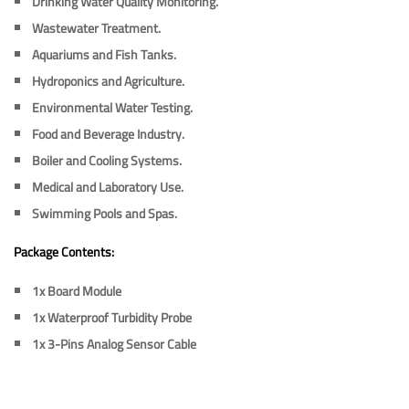
Drinking Water Quality Monitoring.
Wastewater Treatment.
Aquariums and Fish Tanks.
Hydroponics and Agriculture.
Environmental Water Testing.
Food and Beverage Industry.
Boiler and Cooling Systems.
Medical and Laboratory Use.
Swimming Pools and Spas.
Package Contents:
1x
Board Module
1x
Waterproof Turbidity Probe
1x
3-Pins Analog Sensor Cable