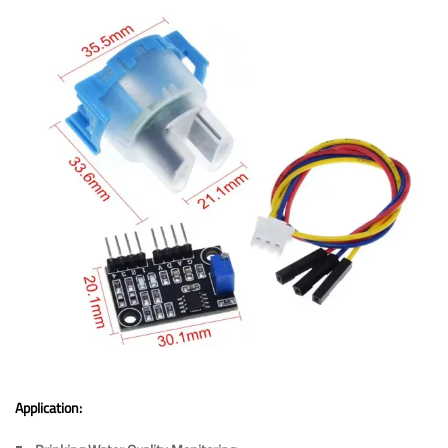
Application: