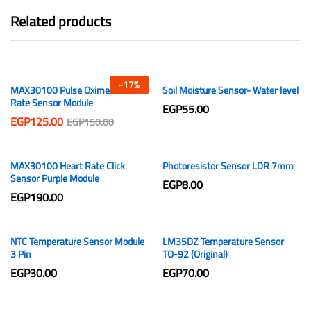
Related products
-
17
%
MAX30100 Pulse Oximeter Heart
Soil Moisture Sensor- Water level
Rate Sensor Module
EGP
55.00
EGP
125.00
EGP
150.00
MAX30100 Heart Rate Click
Photoresistor Sensor LDR 7mm
Sensor Purple Module
EGP
8.00
EGP
190.00
NTC Temperature Sensor Module
LM35DZ Temperature Sensor
3 Pin
TO-92 (Original)
EGP
30.00
EGP
70.00