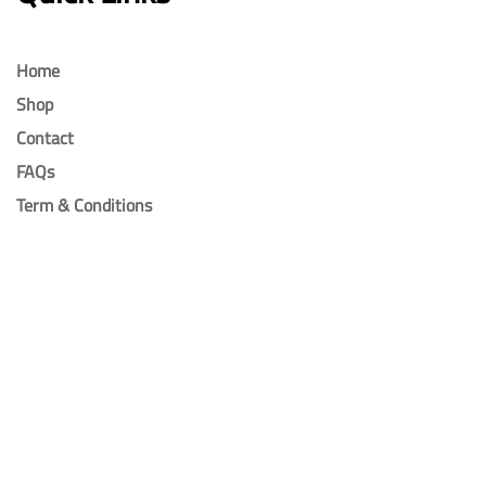
Home
Shop
Contact
FAQs
Term & Conditions