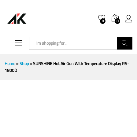
0
0
Search
Home
»
Shop
»
SUNSHINE Hot Air Gun With Temperature Display RS-
1800D