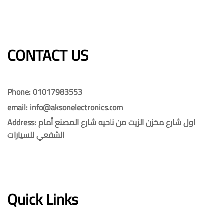
CONTACT US​​
Phone: 01017983553
email: info@aksonelectronics.com
Address: اول شارع مخزن الزيت من ناحيه شارع المصنع أمام
الشفعي للسيارات
Quick Links