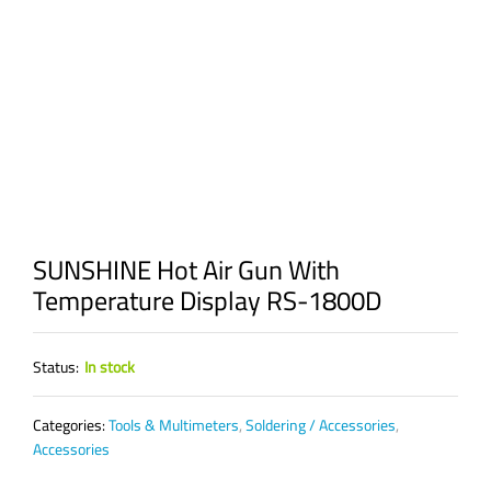
SUNSHINE Hot Air Gun With
Temperature Display RS-1800D
Status:
In stock
Categories:
Tools & Multimeters
,
Soldering / Accessories
,
Accessories