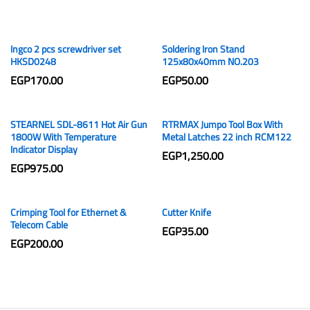
Ingco 2 pcs screwdriver set
Soldering Iron Stand
HKSD0248
125x80x40mm NO.203
EGP
170.00
EGP
50.00
STEARNEL SDL-8611 Hot Air Gun
RTRMAX Jumpo Tool Box With
1800W With Temperature
Metal Latches 22 inch RCM122
Indicator Display
EGP
1,250.00
EGP
975.00
Crimping Tool for Ethernet &
Cutter Knife
Telecom Cable
EGP
35.00
EGP
200.00