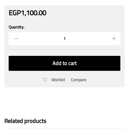
EGP
1,100.00
Quantity:
SUNSHINE
Hot
Air
Gun
With
Temperature
Add to cart
Display
RS-
1800D
Wishlist
Compare
quantity
Related products