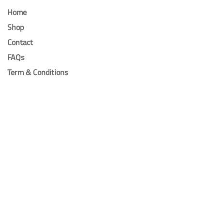
Home
Shop
Contact
FAQs
Term & Conditions