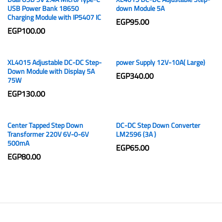
USB Power Bank 18650
down Module 5A
Charging Module with IP5407 IC
EGP
95.00
EGP
100.00
XL4015 Adjustable DC-DC Step-
power Supply 12V-10A( Large)
Down Module with Display 5A
EGP
340.00
75W
EGP
130.00
Center Tapped Step Down
DC-DC Step Down Converter
Transformer 220V 6V-0-6V
LM2596 (3A )
500mA
EGP
65.00
EGP
80.00