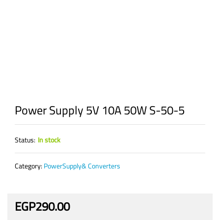
Power Supply 5V 10A 50W S-50-5
Status:
In stock
Category:
PowerSupply& Converters
EGP
290.00