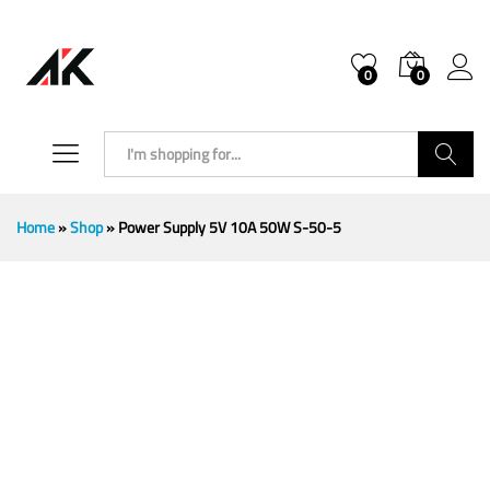
0
0
Search
Home
»
Shop
»
Power Supply 5V 10A 50W S-50-5