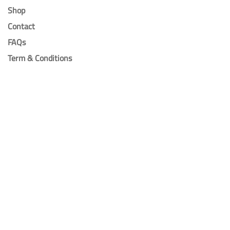
Shop
Contact
FAQs
Term & Conditions