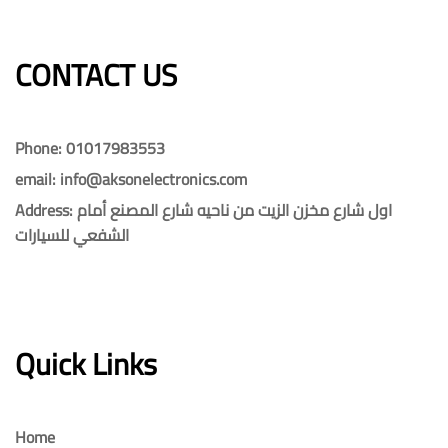
CONTACT US​​
Phone: 01017983553
email: info@aksonelectronics.com
Address: اول شارع مخزن الزيت من ناحيه شارع المصنع أمام
الشفعي للسيارات
Quick Links
Home