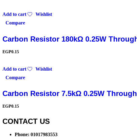
Add to cart
Wishlist
Compare
Carbon Resistor 180kΩ 0.25W Throug
EGP
0.15
Add to cart
Wishlist
Compare
Carbon Resistor 7.5kΩ 0.25W Through
EGP
0.15
CONTACT US​​
Phone: 01017983553