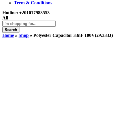
Term & Conditions
Hotline:
+201017983553
All
Search
Home
»
Shop
»
Polyester Capacitor 33nF 100V(2A333J)