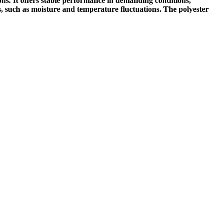
ons. It offers stable performance in demanding conditions,
ors, such as moisture and temperature fluctuations. The polyester