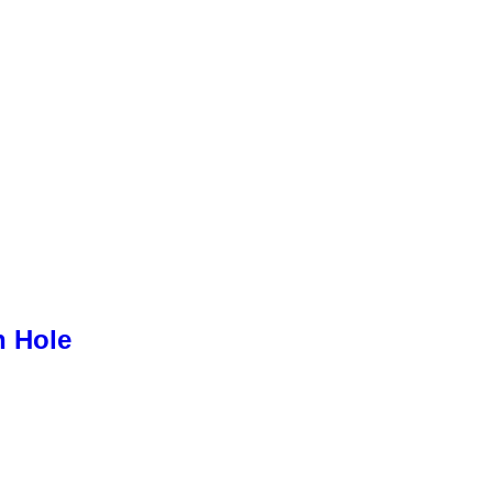
h Hole