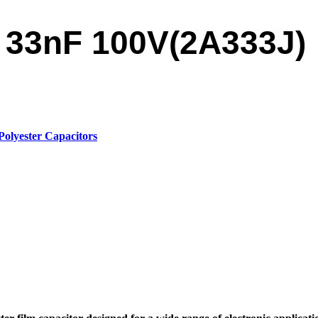
r 33nF 100V(2A333J)
Polyester Capacitors