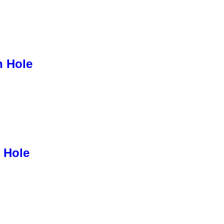
h Hole
 Hole