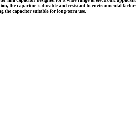
r film capacitor designed for a wide range of electronic applicati
uction, the capacitor is durable and resistant to environmental fact
g the capacitor suitable for long-term use.