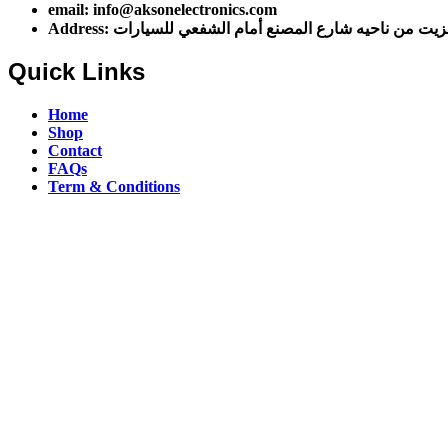
email: info@aksonelectronics.com
Address: اول شارع مخزن الزيت من ناحيه شارع المصنع أ
Quick Links
Home
Shop
Contact
FAQs
Term & Conditions