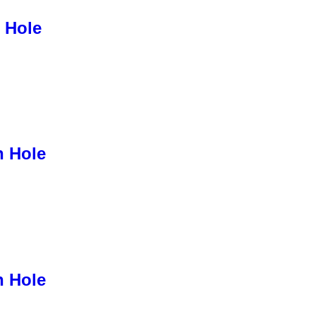
 Hole
h Hole
h Hole