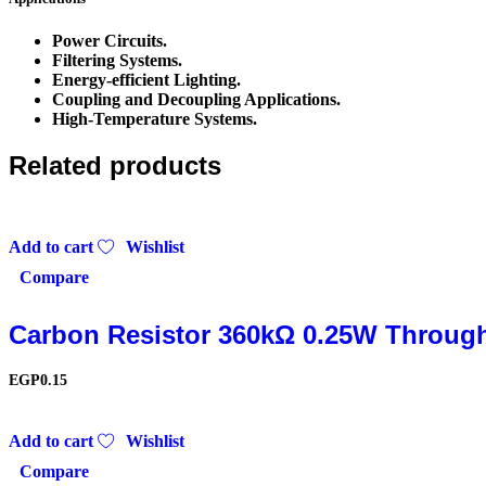
Power Circuits.
Filtering Systems.
Energy-efficient Lighting.
Coupling and Decoupling Applications.
High-Temperature Systems.
Related products
Add to cart
Wishlist
Compare
Carbon Resistor 360kΩ 0.25W Throug
EGP
0.15
Add to cart
Wishlist
Compare