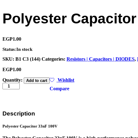
Polyester Capacito
EGP
1.00
Status:
In stock
SKU:
B1 C3 (144)
Categories:
Resistors | Capacitors | DIODES
,
EGP
1.00
Polyester
Quantity:
Wishlist
Add to cart
Capacitor
Compare
33nF
100V(2A333J)
quantity
Description
Polyester Capacitor
33nF 100V