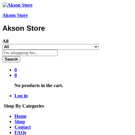
Akson Store
Akson Store
All
Search
0
0
No products in the cart.
Log in
Shop By Categories
Home
Shop
Contact
FAQs