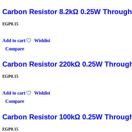
Carbon Resistor 8.2kΩ 0.25W Through
EGP
0.15
Add to cart
Wishlist
Compare
Carbon Resistor 220kΩ 0.25W Throug
EGP
0.15
Add to cart
Wishlist
Compare
Carbon Resistor 100kΩ 0.25W Throug
EGP
0.15