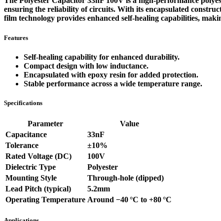
The Polyester Capacitor 33nF 100V is a high-performance polyeste
ensuring the reliability of circuits. With its encapsulated constr
film technology provides enhanced self-healing capabilities, makin
Features
Self-healing capability for enhanced durability.
Compact design with low inductance.
Encapsulated with epoxy resin for added protection.
Stable performance across a wide temperature range.
Specifications
Parameter
Value
Capacitance
33nF
Tolerance
±10%
Rated Voltage (DC)
100V
Dielectric Type
Polyester
Mounting Style
Through‑hole (dipped)
Lead Pitch (typical)
5.2mm
Operating Temperature
Around −40 °C to +80 °C
Applications