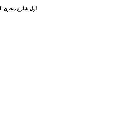
مام الشفعي للسيارات