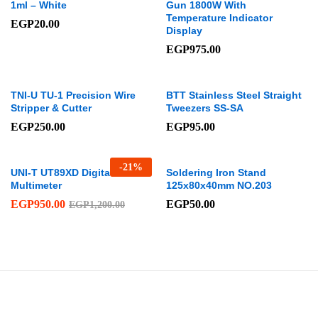
1ml – White
Gun 1800W With
Temperature Indicator
EGP
20.00
Display
EGP
975.00
TNI-U TU-1 Precision Wire
BTT Stainless Steel Straight
Stripper & Cutter
Tweezers SS-SA
EGP
250.00
EGP
95.00
-
21
%
UNI-T UT89XD Digital
Soldering Iron Stand
Multimeter
125x80x40mm NO.203
EGP
950.00
EGP
50.00
EGP
1,200.00