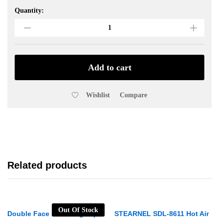
Quantity:
M&R
Soldering
Iron
40W
non-
Magnet
Add to cart
and
Heat
Wishlist
Compare
Faster
quantity
Related products
Out Of Stock
Double Face Mounting Tape
STEARNEL SDL-8611 Hot Air