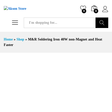
0
0
Search
Home
»
Shop
»
M&R Soldering Iron 40W non-Magnet and Heat
Faster