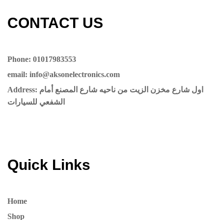
CONTACT US​​
Phone: 01017983553
email: info@aksonelectronics.com
Address: اول شارع مخزن الزيت من ناحيه شارع المصنع أمام
الشفعي للسيارات
Quick Links
Home
Shop