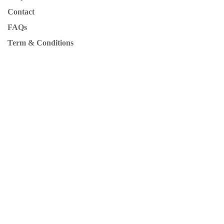
Contact
FAQs
Term & Conditions