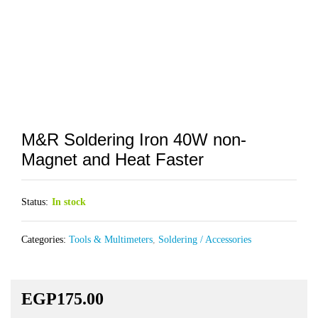
M&R Soldering Iron 40W non-
Magnet and Heat Faster
Status:
In stock
Categories:
Tools & Multimeters
,
Soldering / Accessories
EGP
175.00