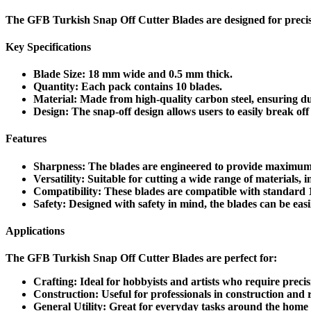
The
GFB Turkish Snap Off Cutter Blades
are designed for precis
Key Specifications
Blade Size
:
18 mm
wide and
0.5 mm
thick.
Quantity
: Each pack contains
10 blades
.
Material
: Made from high-quality
carbon steel
, ensuring d
Design
: The snap-off design allows users to easily break off 
Features
Sharpness
: The blades are engineered to provide maximum s
Versatility
: Suitable for cutting a wide range of materials, 
Compatibility
: These blades are compatible with standard 1
Safety
: Designed with safety in mind, the blades can be easi
Applications
The GFB Turkish Snap Off Cutter Blades are perfect for:
Crafting
: Ideal for hobbyists and artists who require precisi
Construction
: Useful for professionals in construction and 
General Utility
: Great for everyday tasks around the home o