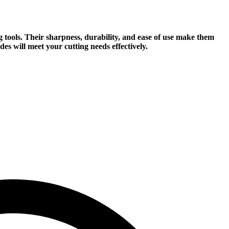
ng tools. Their sharpness, durability, and ease of use make them
es will meet your cutting needs effectively.