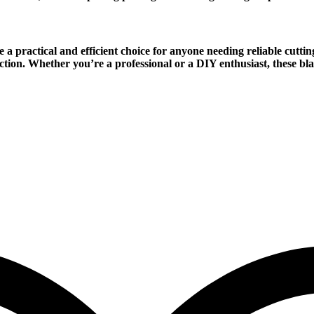
 a practical and efficient choice for anyone needing reliable cutti
uction. Whether you’re a professional or a DIY enthusiast, these blad