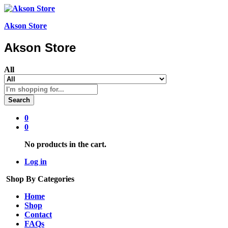
Akson Store
Akson Store
All
Search
0
0
No products in the cart.
Log in
Shop By Categories
Home
Shop
Contact
FAQs