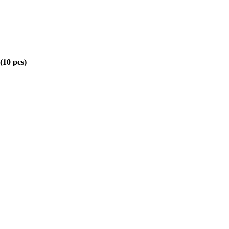
(10 pcs)