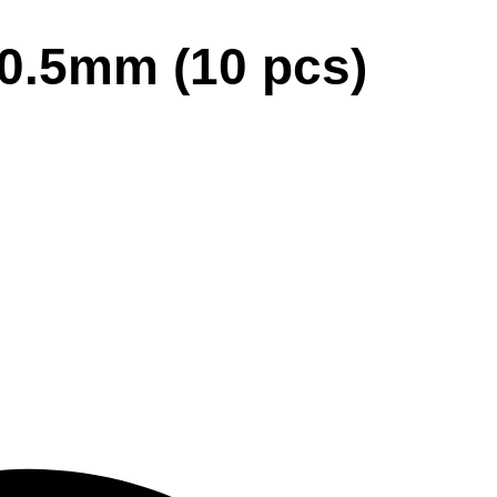
×0.5mm (10 pcs)