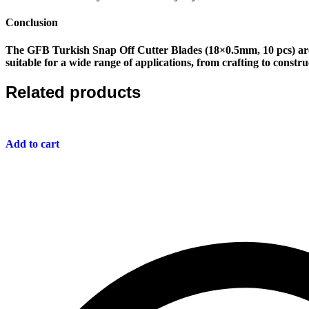
Conclusion
The
GFB Turkish Snap Off Cutter Blades (18×0.5mm, 10 pcs)
are
suitable for a wide range of applications, from crafting to constr
Related products
Add to cart