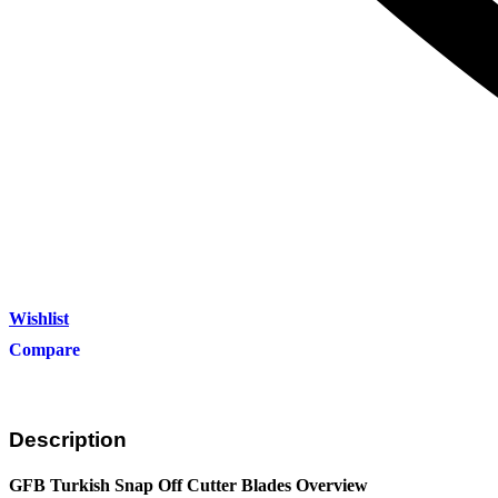
Wishlist
Compare
Description
GFB Turkish Snap Off Cutter Blades Overview