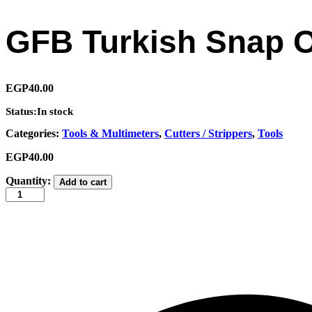
GFB Turkish Snap O
EGP
40.00
Status:
In stock
Categories:
Tools & Multimeters
,
Cutters / Strippers
,
Tools
EGP
40.00
GFB
Quantity:
Add to cart
Turkish
Snap
Off
Cutter
Blades
18×0.5mm
(10
pcs)
quantity