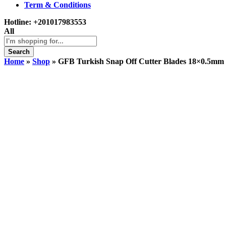
Term & Conditions
Hotline:
+201017983553
All
Search
Home
»
Shop
»
GFB Turkish Snap Off Cutter Blades 18×0.5mm 