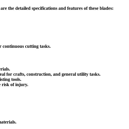
are the detailed specifications and features of these blades:
or continuous cutting tasks.
rials.
l for crafts, construction, and general utility tasks.
ting tools.
risk of injury.
aterials.