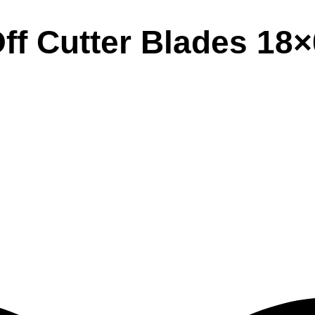
ff Cutter Blades 18