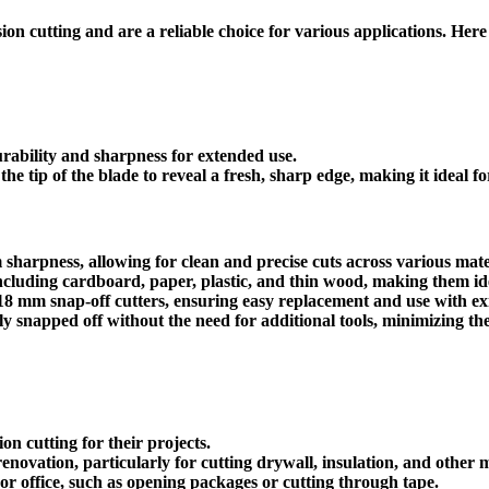
ion cutting and are a reliable choice for various applications. Here 
urability and sharpness for extended use.
the tip of the blade to reveal a fresh, sharp edge, making it ideal f
harpness, allowing for clean and precise cuts across various mate
including cardboard, paper, plastic, and thin wood, making them idea
8 mm snap-off cutters, ensuring easy replacement and use with exis
ly snapped off without the need for additional tools, minimizing the 
on cutting for their projects.
renovation, particularly for cutting drywall, insulation, and other m
r office, such as opening packages or cutting through tape.