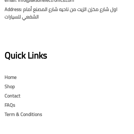
Address: اول شارع مخزن الزيت من ناحيه شارع المصنع أمام
الشفعي للسيارات
Quick Links
Home
Shop
Contact
FAQs
Term & Conditions