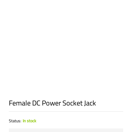
Female DC Power Socket Jack
Status:
In stock