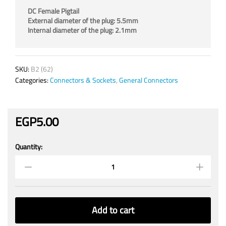
DC Female Pigtail
External diameter of the plug: 5.5mm
Internal diameter of the plug: 2.1mm
SKU:
B2 (62)
Categories:
Connectors & Sockets
,
General Connectors
EGP
5.00
Quantity:
Female
DC
Power
Socket
Jack
quantity
Add to cart