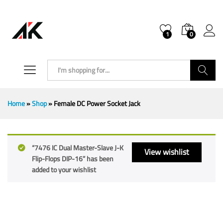
1
0
Search
Home
»
Shop
»
Female DC Power Socket Jack
“7476 IC Dual Master-Slave J-K
View wishlist
Flip-Flops DIP-16” has been
added to your wishlist