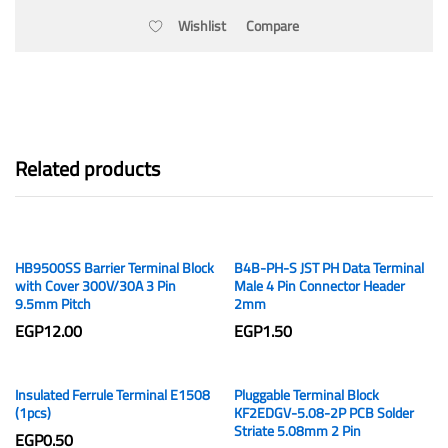
Wishlist
Compare
Related products
HB9500SS Barrier Terminal Block
B4B-PH-S JST PH Data Terminal
with Cover 300V/30A 3 Pin
Male 4 Pin Connector Header
9.5mm Pitch
2mm
EGP
12.00
EGP
1.50
Insulated Ferrule Terminal E1508
Pluggable Terminal Block
(1pcs)
KF2EDGV-5.08-2P PCB Solder
Striate 5.08mm 2 Pin
EGP
0.50