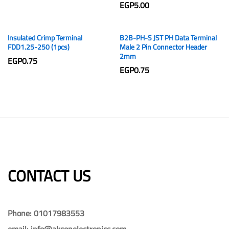
EGP
5.00
Insulated Crimp Terminal
B2B-PH-S JST PH Data Terminal
FDD1.25-250 (1pcs)
Male 2 Pin Connector Header
2mm
EGP
0.75
EGP
0.75
CONTACT US​​
Phone: 01017983553
email: info@aksonelectronics.com