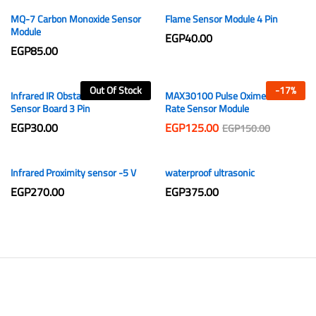
MQ-7 Carbon Monoxide Sensor
Flame Sensor Module 4 Pin
Module
EGP
40.00
EGP
85.00
Out Of Stock
-
17
%
Infrared IR Obstacle Avoidance
MAX30100 Pulse Oximeter Heart
Sensor Board 3 Pin
Rate Sensor Module
EGP
30.00
EGP
125.00
EGP
150.00
Infrared Proximity sensor -5 V
waterproof ultrasonic
EGP
270.00
EGP
375.00