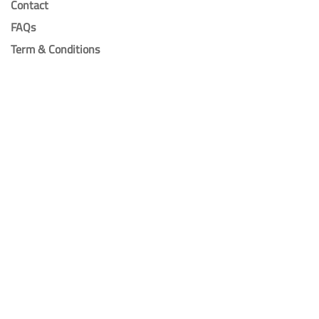
Contact
FAQs
Term & Conditions