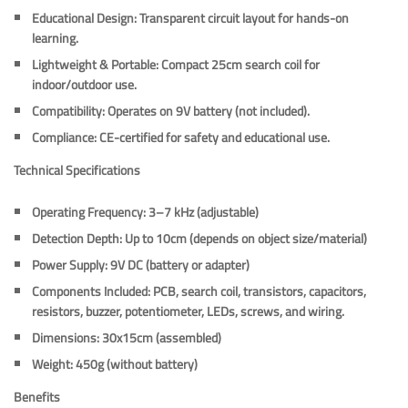
Educational Design
: Transparent circuit layout for hands-on
learning.
Lightweight & Portable
: Compact 25cm search coil for
indoor/outdoor use.
Compatibility
: Operates on 9V battery (not included).
Compliance
: CE-certified for safety and educational use.
Technical Specifications
Operating Frequency
: 3–7 kHz (adjustable)
Detection Depth
: Up to 10cm (depends on object size/material)
Power Supply
: 9V DC (battery or adapter)
Components Included
: PCB, search coil, transistors, capacitors,
resistors, buzzer, potentiometer, LEDs, screws, and wiring.
Dimensions
: 30x15cm (assembled)
Weight
: 450g (without battery)
Benefits