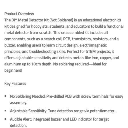
Product Overview
The DIY Metal Detector Kit (Not Soldered) is an educational electronics
kit designed for hobbyists, students, and educators to build a functional
metal detector from scratch. This unassembled kit includes all
components, such as a search coil, PCB, transistors, resistors, and a
buzzer, enabling users to learn circuit design, electromagnetic
principles, and troubleshooting skills. Perfect for STEM projects, it
offers adjustable sensitivity and detects metals like iron, copper, and
aluminum up to 10cm depth. No soldering required—ideal for
beginners!
Key Features
No Soldering Needed
: Pre-drilled PCB with screw terminals for easy
assembly.
Adjustable Sensitivity
: Tune detection range via potentiometer.
Audible Alert
: Integrated buzzer and LED indicator for target
detection.