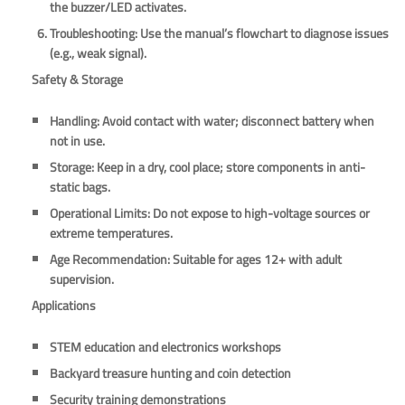
the buzzer/LED activates.
Troubleshooting
: Use the manual’s flowchart to diagnose issues
(e.g., weak signal).
Safety & Storage
Handling
: Avoid contact with water; disconnect battery when
not in use.
Storage
: Keep in a dry, cool place; store components in anti-
static bags.
Operational Limits
: Do not expose to high-voltage sources or
extreme temperatures.
Age Recommendation
: Suitable for ages 12+ with adult
supervision.
Applications
STEM education and electronics workshops
Backyard treasure hunting and coin detection
Security training demonstrations