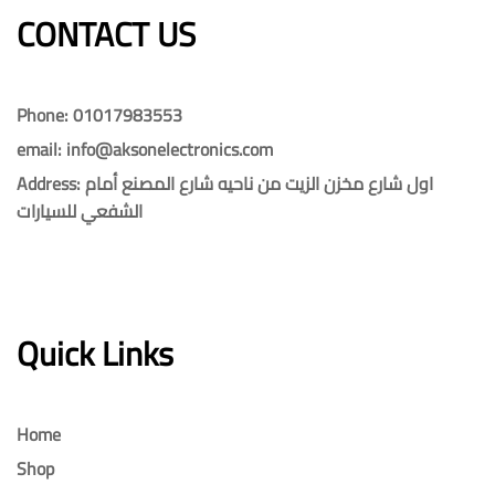
CONTACT US​​
Phone: 01017983553
email: info@aksonelectronics.com
Address: اول شارع مخزن الزيت من ناحيه شارع المصنع أمام
الشفعي للسيارات
Quick Links
Home
Shop