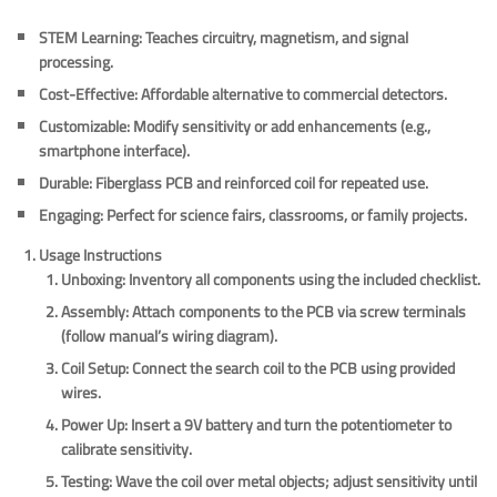
STEM Learning
: Teaches circuitry, magnetism, and signal
processing.
Cost-Effective
: Affordable alternative to commercial detectors.
Customizable
: Modify sensitivity or add enhancements (e.g.,
smartphone interface).
Durable
: Fiberglass PCB and reinforced coil for repeated use.
Engaging
: Perfect for science fairs, classrooms, or family projects.
Usage Instructions
Unboxing
: Inventory all components using the included checklist.
Assembly
: Attach components to the PCB via screw terminals
(follow manual’s wiring diagram).
Coil Setup
: Connect the search coil to the PCB using provided
wires.
Power Up
: Insert a 9V battery and turn the potentiometer to
calibrate sensitivity.
Testing
: Wave the coil over metal objects; adjust sensitivity until