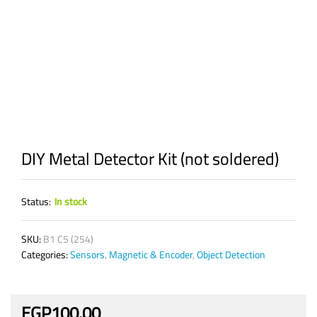
DIY Metal Detector Kit (not soldered)
Status:
In stock
SKU:
B1 C5 (254)
Categories:
Sensors
,
Magnetic & Encoder
,
Object Detection
EGP
100.00