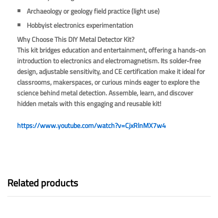
Archaeology or geology field practice (light use)
Hobbyist electronics experimentation
Why Choose This DIY Metal Detector Kit?
This kit bridges education and entertainment, offering a hands-on
introduction to electronics and electromagnetism. Its solder-free
design, adjustable sensitivity, and CE certification make it ideal for
classrooms, makerspaces, or curious minds eager to explore the
science behind metal detection. Assemble, learn, and discover
hidden metals with this engaging and reusable kit!
https://www.youtube.com/watch?v=CjxRlnMX7w4
Related products