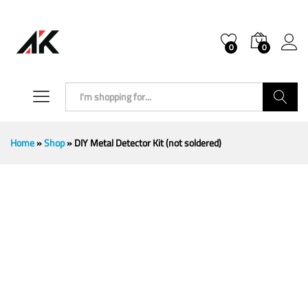
0
0
Search
Home
»
Shop
»
DIY Metal Detector Kit (not soldered)