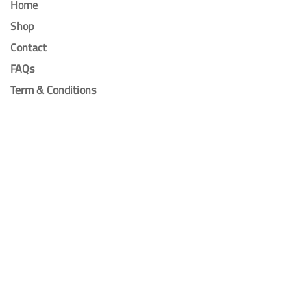
Home
Shop
Contact
FAQs
Term & Conditions