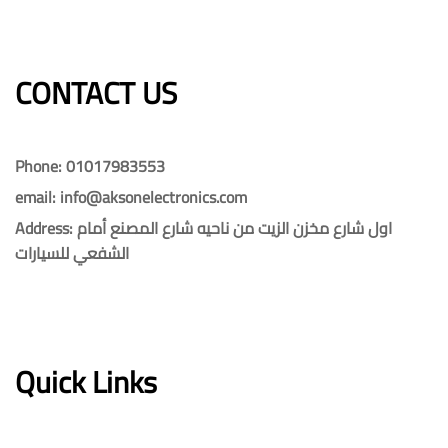
CONTACT US​​
Phone: 01017983553
email: info@aksonelectronics.com
Address: اول شارع مخزن الزيت من ناحيه شارع المصنع أمام
الشفعي للسيارات
Quick Links