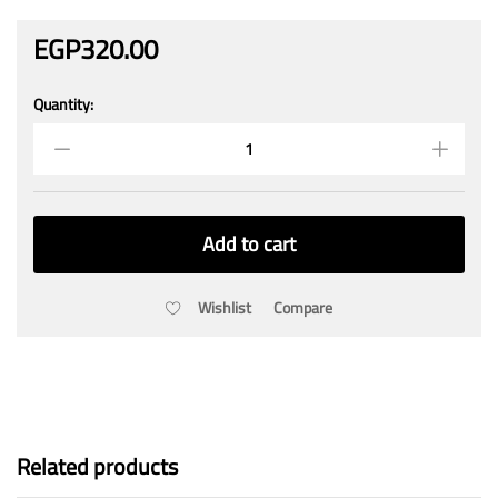
EGP
320.00
Quantity:
GY-
31
TCS3200
Color
Sensor
Recognition
Add to cart
Module
quantity
Wishlist
Compare
Related products