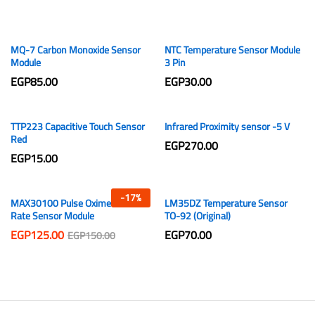
MQ-7 Carbon Monoxide Sensor
NTC Temperature Sensor Module
Module
3 Pin
EGP
85.00
EGP
30.00
TTP223 Capacitive Touch Sensor
Infrared Proximity sensor -5 V
Red
EGP
270.00
EGP
15.00
-
17
%
MAX30100 Pulse Oximeter Heart
LM35DZ Temperature Sensor
Rate Sensor Module
TO-92 (Original)
EGP
125.00
EGP
70.00
EGP
150.00