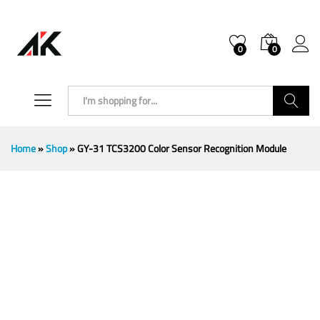
0
0
Search
Home
»
Shop
»
GY-31 TCS3200 Color Sensor Recognition Module