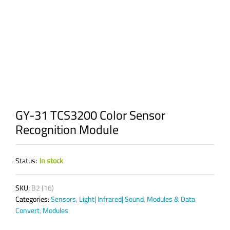
GY-31 TCS3200 Color Sensor
Recognition Module
Status:
In stock
SKU:
B2 (16)
Categories:
Sensors
,
Light| Infrared| Sound
,
Modules & Data
Convert
,
Modules