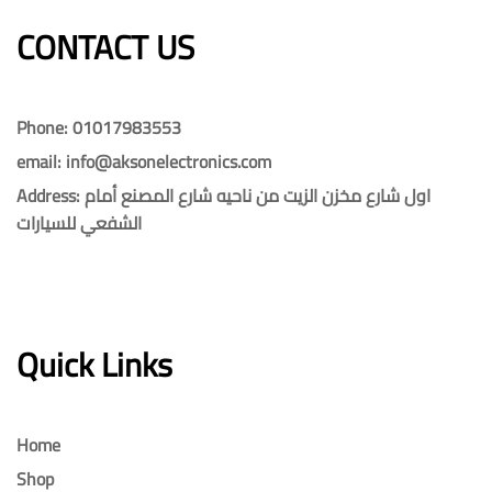
CONTACT US​​
Phone: 01017983553
email: info@aksonelectronics.com
Address: اول شارع مخزن الزيت من ناحيه شارع المصنع أمام
الشفعي للسيارات
Quick Links
Home
Shop