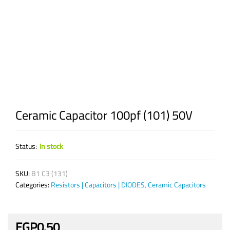
Ceramic Capacitor 100pf (101) 50V
Status:
In stock
SKU:
B1 C3 (131)
Categories:
Resistors | Capacitors | DIODES
,
Ceramic Capacitors
EGP
0.50