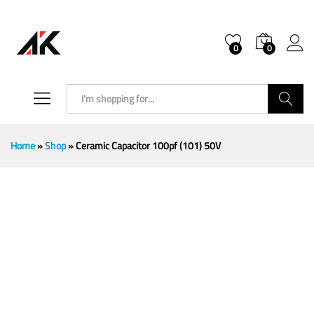
0
0
Search
Home
»
Shop
»
Ceramic Capacitor 100pf (101) 50V