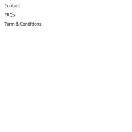
Contact
FAQs
Term & Conditions