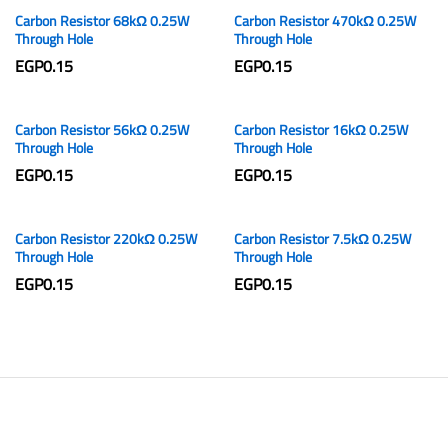
Carbon Resistor 68kΩ 0.25W
Carbon Resistor 470kΩ 0.25W
Through Hole
Through Hole
EGP
0.15
EGP
0.15
Carbon Resistor 56kΩ 0.25W
Carbon Resistor 16kΩ 0.25W
Through Hole
Through Hole
EGP
0.15
EGP
0.15
Carbon Resistor 220kΩ 0.25W
Carbon Resistor 7.5kΩ 0.25W
Through Hole
Through Hole
EGP
0.15
EGP
0.15