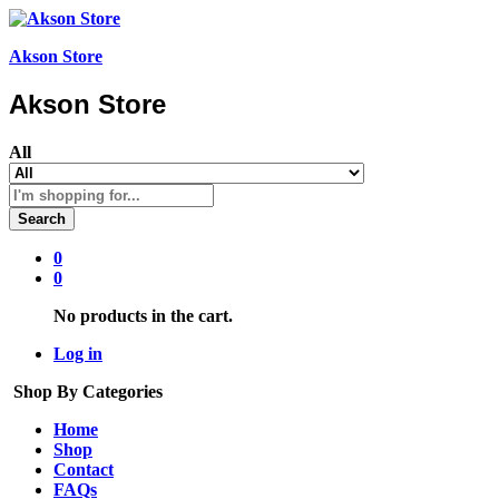
Akson Store
Akson Store
All
Search
0
0
No products in the cart.
Log in
Shop By Categories
Home
Shop
Contact
FAQs