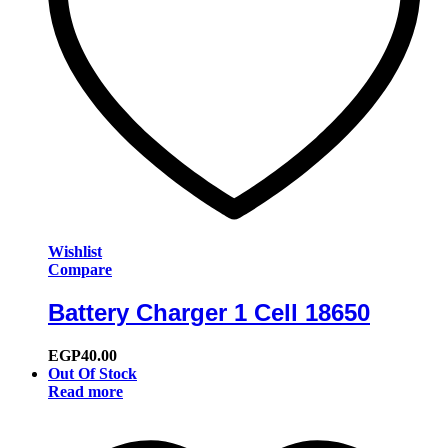
Wishlist
Compare
Battery Charger 1 Cell 18650
EGP
40.00
Out Of Stock
Read more