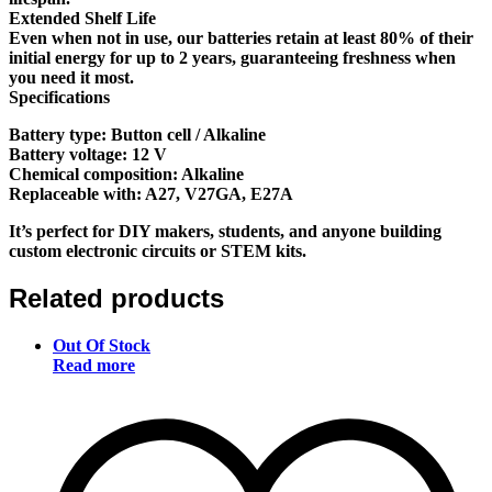
Extended Shelf Life
Even when not in use, our batteries retain at least 80% of their
initial energy for up to 2 years, guaranteeing freshness when
you need it most.
Specifications
Battery type: Button cell / Alkaline
Battery voltage: 12 V
Chemical composition: Alkaline
Replaceable with: A27, V27GA, E27A
It’s perfect for DIY makers, students, and anyone building
custom electronic circuits or STEM kits.
Related products
Out Of Stock
Read more