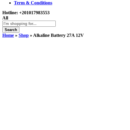
Term & Conditions
Hotline:
+201017983553
All
Search
Home
»
Shop
»
Alkaline Battery 27A 12V