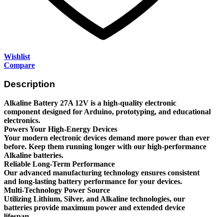
Wishlist
Compare
Description
Alkaline Battery 27A 12V is a high-quality electronic
component designed for Arduino, prototyping, and educational
electronics.
Powers Your High-Energy Devices
Your modern electronic devices demand more power than ever
before. Keep them running longer with our high-performance
Alkaline batteries.
Reliable Long-Term Performance
Our advanced manufacturing technology ensures consistent
and long-lasting battery performance for your devices.
Multi-Technology Power Source
Utilizing Lithium, Silver, and Alkaline technologies, our
batteries provide maximum power and extended device
lifespan.