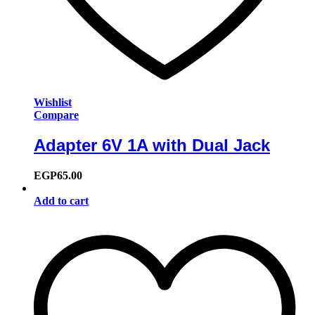
Wishlist
Compare
Adapter 6V 1A with Dual Jack
EGP
65.00
Add to cart