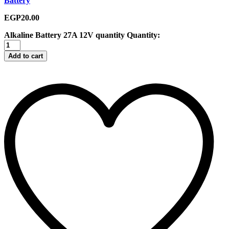
Battery
EGP
20.00
Alkaline Battery 27A 12V quantity
Quantity:
Add to cart