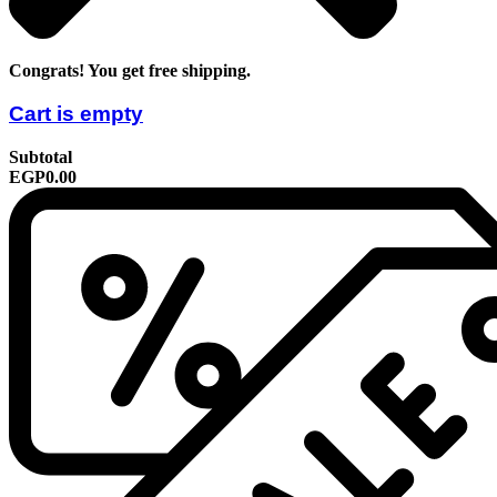
Congrats! You get free shipping.
Cart is empty
Subtotal
EGP0.00