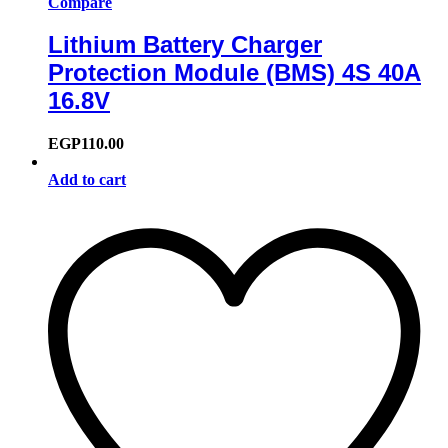
Compare
Lithium Battery Charger
Protection Module (BMS) 4S 40A
16.8V
EGP
110.00
Add to cart