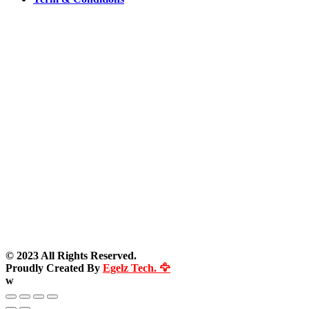
© 2023 All Rights Reserved.
Proudly Created By
Egelz Tech. 🦅
w