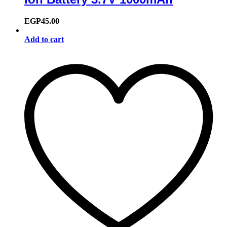
EGP
45.00
Add to cart