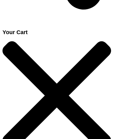
Your Cart