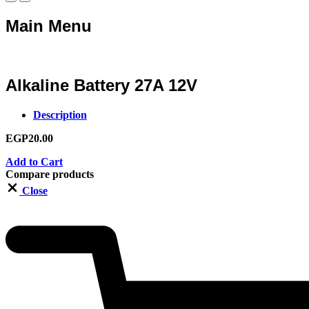
Main Menu
Alkaline Battery 27A 12V
Description
EGP
20.00
Add to Cart
Compare products
Close