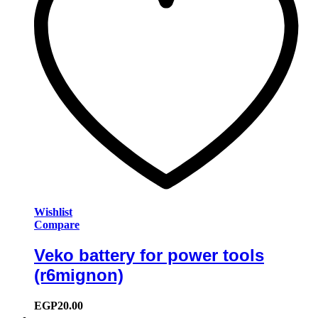
Wishlist
Compare
Veko battery for power tools
(r6mignon)
EGP
20.00