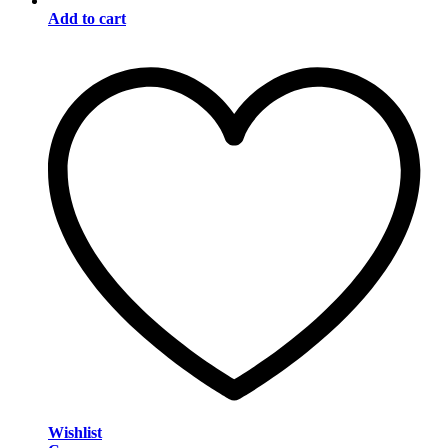
Add to cart
Wishlist