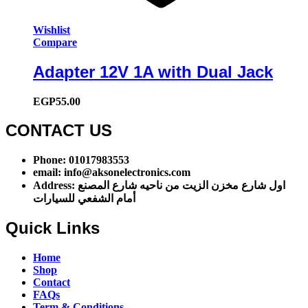
Wishlist
Compare
Adapter 12V 1A with Dual Jack
EGP
55.00
CONTACT US​​
Phone: 01017983553
email: info@aksonelectronics.com
Address: اول شارع مخزن الزيت من ناحيه شارع المصنع
أمام الشفعي للسيارات
Quick Links
Home
Shop
Contact
FAQs
Term & Conditions