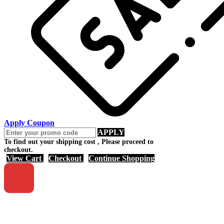
Apply Coupon
APPLY
To find out your shipping cost , Please proceed to
checkout.
View Cart
Checkout
Continue Shopping