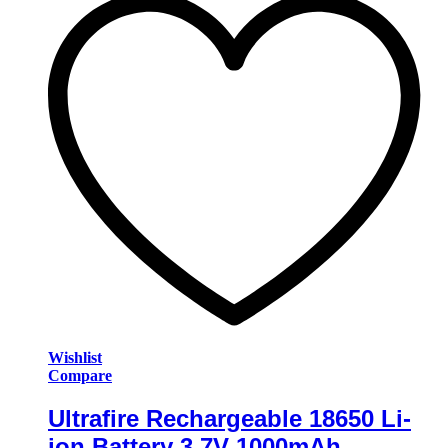
Wishlist
Compare
Ultrafire Rechargeable 18650 Li-
ion Battery 3.7V 1000mAh