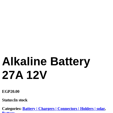
Alkaline Battery
27A 12V
EGP
20.00
Status:
In stock
Categories:
Battery | Chargers | Connectors | Holders | solar
,