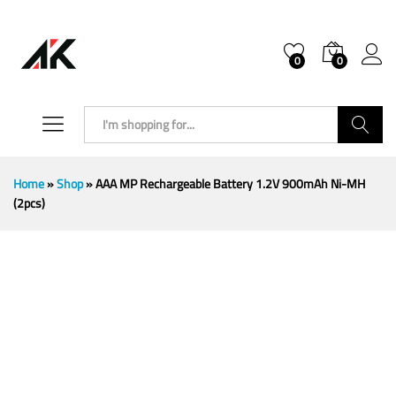
0
0
Search
Home
»
Shop
»
AAA MP Rechargeable Battery 1.2V 900mAh Ni-MH
(2pcs)