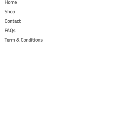
Home
Shop
Contact
FAQs
Term & Conditions