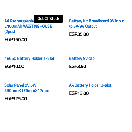
Out Of Stock
AA Rechargeable Battery 1.2V
Battery Kit Breadboard 9V Input
2100mAh WESTINGHOUSE
to 5V/9V Output
(2pcs)
EGP
35.00
EGP
160.00
18650 Battery Holder 1-Slot
Battery 9v cap
EGP
10.00
EGP
3.50
Solar Panel 9V 5W
AA Battery Holder 3-slot
330mmX175mmX17mm
EGP
13.00
EGP
325.00