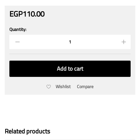
EGP
110.00
Quantity:
AAA
MP
Rechargeable
Battery
1.2V
900mAh
Add to cart
Ni-
MH
(2pcs)
Wishlist
Compare
quantity
Related products