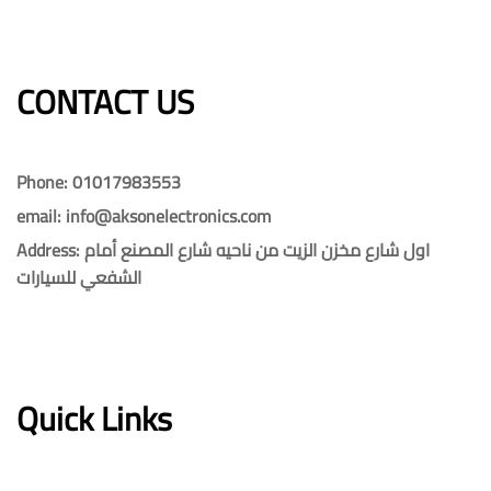
CONTACT US​​
Phone: 01017983553
email: info@aksonelectronics.com
Address: اول شارع مخزن الزيت من ناحيه شارع المصنع أمام
الشفعي للسيارات
Quick Links