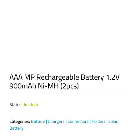
AAA MP Rechargeable Battery 1.2V
900mAh Ni-MH (2pcs)
Status:
In stock
Categories:
Battery | Chargers | Connectors | Holders | solar
,
Battery