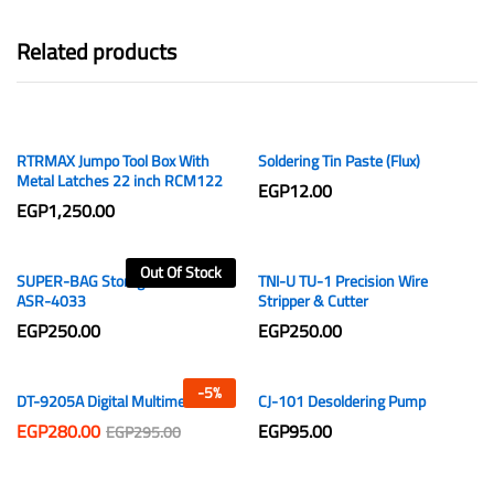
Related products
RTRMAX Jumpo Tool Box With
Soldering Tin Paste (Flux)
Metal Latches 22 inch RCM122
EGP
12.00
EGP
1,250.00
Out Of Stock
SUPER-BAG Storage Box 12 Lt
TNI-U TU-1 Precision Wire
ASR-4033
Stripper & Cutter
EGP
250.00
EGP
250.00
-
5
%
DT-9205A Digital Multimeter
CJ-101 Desoldering Pump
EGP
280.00
EGP
95.00
EGP
295.00