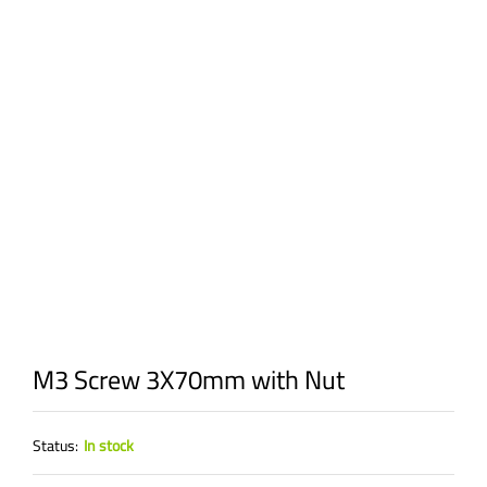
M3 Screw 3X70mm with Nut
Status:
In stock