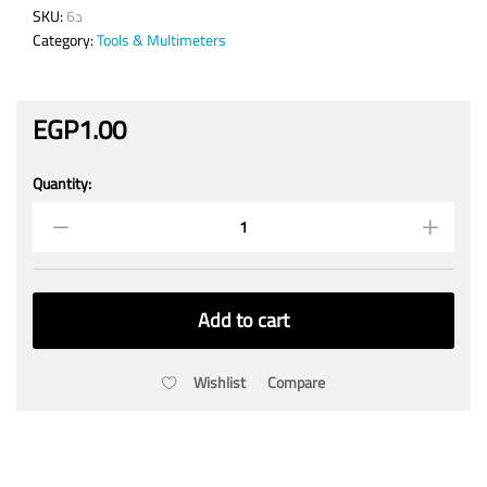
SKU:
د6
Category:
Tools & Multimeters
EGP
1.00
Quantity:
M3
Screw
3X70mm
with
Nut
quantity
Add to cart
Wishlist
Compare