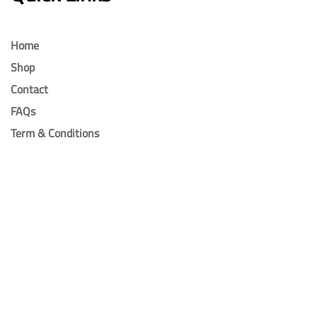
Home
Shop
Contact
FAQs
Term & Conditions