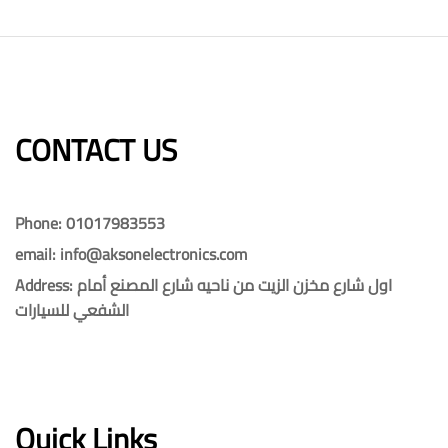
CONTACT US​​
Phone: 01017983553
email: info@aksonelectronics.com
Address: اول شارع مخزن الزيت من ناحيه شارع المصنع أمام
الشفعي للسيارات
Quick Links