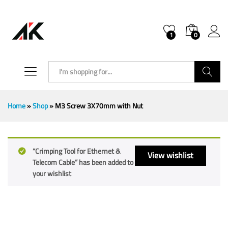
1
0
Search
Home
»
Shop
»
M3 Screw 3X70mm with Nut
“Crimping Tool for Ethernet &
View wishlist
Telecom Cable” has been added to
your wishlist