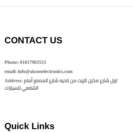
CONTACT US​​
Phone: 01017983553
email: info@aksonelectronics.com
Address: اول شارع مخزن الزيت من ناحيه شارع المصنع أمام
الشفعي للسيارات
Quick Links