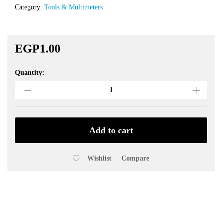
Category:
Tools & Multimeters
EGP
1.00
Quantity:
M3
Screw
3X70mm
with
Nut
quantity
Add to cart
Wishlist
Compare