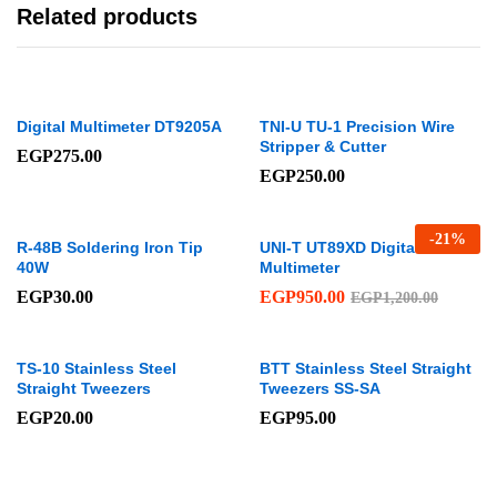
Related products
Digital Multimeter DT9205A
TNI-U TU-1 Precision Wire
Stripper & Cutter
EGP
275.00
EGP
250.00
-
21
%
R-48B Soldering Iron Tip
UNI-T UT89XD Digital
40W
Multimeter
EGP
30.00
EGP
950.00
EGP
1,200.00
TS-10 Stainless Steel
BTT Stainless Steel Straight
Straight Tweezers
Tweezers SS-SA
EGP
20.00
EGP
95.00