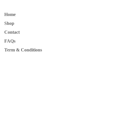
Home
Shop
Contact
FAQs
Term & Conditions