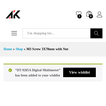
1
0
Search
Home
»
Shop
»
M3 Screw 3X70mm with Nut
“DT-9205A Digital Multimeter”
View wishlist
has been added to your wishlist