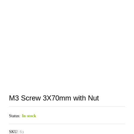
M3 Screw 3X70mm with Nut
Status:
In stock
SKU:
د6